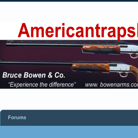
Forums