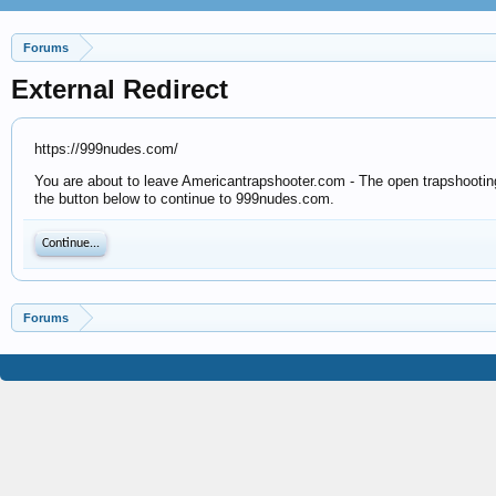
Forums
External Redirect
https://999nudes.com/
You are about to leave Americantrapshooter.com - The open trapshooting 
the button below to continue to 999nudes.com.
Continue...
Forums