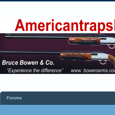
Forums