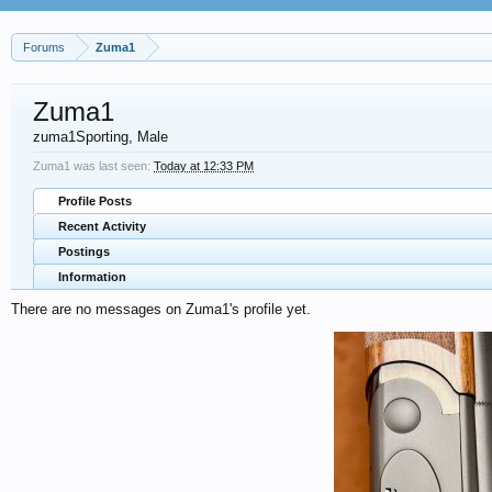
Forums
Zuma1
Zuma1
zuma1Sporting
, Male
Zuma1 was last seen:
Today at 12:33 PM
Profile Posts
Recent Activity
Postings
Information
There are no messages on Zuma1's profile yet.