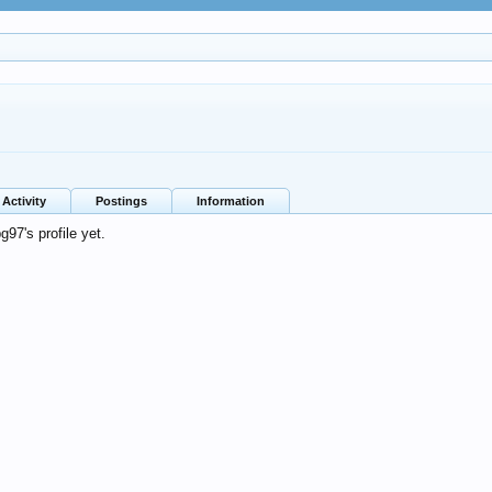
Activity
Postings
Information
97's profile yet.