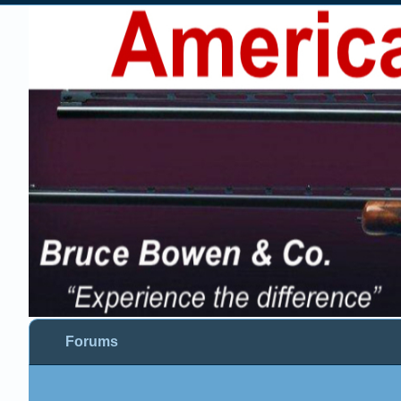
Forums