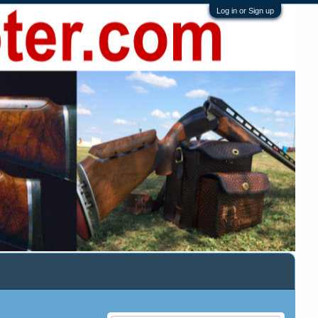
Log in or Sign up