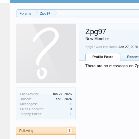
Forums
Zpg97
Zpg97
New Member
Zpg97 was last seen:
Jan 27, 2026
Profile Posts
Recent 
There are no messages on Zpg
Last Activity:
Jan 27, 2026
Joined:
Feb 9, 2024
Messages:
1
Likes Received:
0
Trophy Points:
1
Following
1