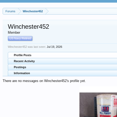
Forums
Winchester452
Winchester452
Member
US Navy Retired
Winchester452 was last seen:
Jul 19, 2026
Profile Posts
Recent Activity
Postings
Information
There are no messages on Winchester452's profile yet.