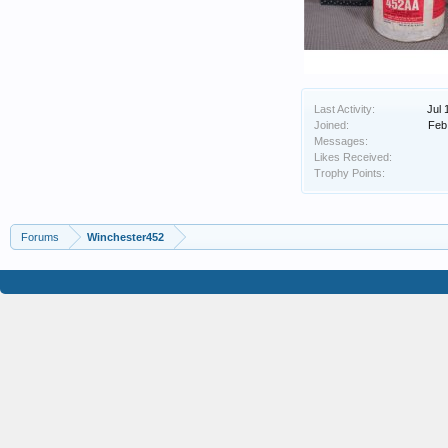
Last Activity:
Jul 
Joined:
Feb
Messages:
Likes Received:
Trophy Points:
Forums
Winchester452