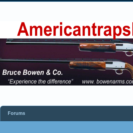
Forums