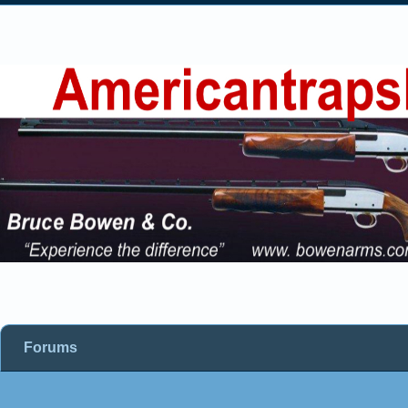
Forums