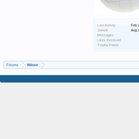
Last Activity:
Feb 
Joined:
Aug 
Messages:
Likes Received:
Trophy Points:
Forums
Wilson