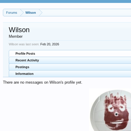
Forums
Wilson
Wilson
Member
Wilson was last seen:
Feb 20, 2026
Profile Posts
Recent Activity
Postings
Information
There are no messages on Wilson's profile yet.