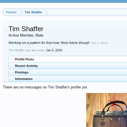
Forums
Tim Shaffer
Tim Shaffer
Active Member
, Male
Working on a pattern for that now. Near future though.
Feb 9, 2018
Tim Shaffer was last seen:
Jan 5, 2020
Profile Posts
Recent Activity
Postings
Information
There are no messages on Tim Shaffer's profile yet.