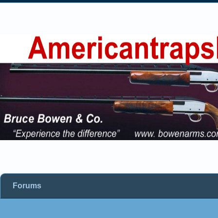
Forums