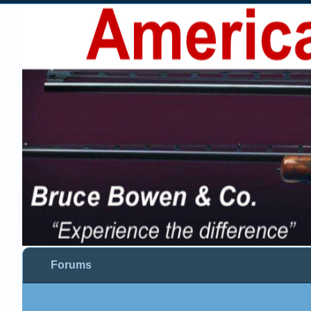
Forums