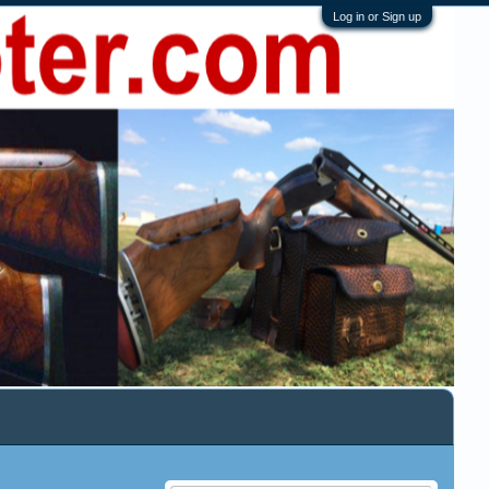
Log in or Sign up