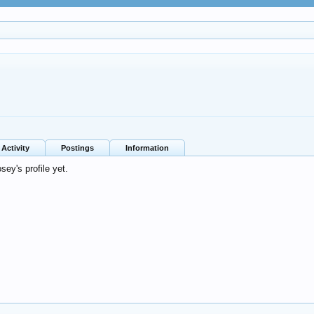
Activity
Postings
Information
ey's profile yet.