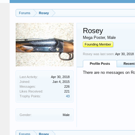
Forums
Rosey
Rosey
Mega Poster
, Male
Founding Member
Rosey was last seen:
Apr 30, 2018
Profile Posts
Recent 
There are no messages on Ros
Last Activity:
Apr 30, 2018
Joined:
Jan 4, 2015
Messages:
226
Likes Received:
221
Trophy Points:
43
Gender:
Male
Forums
Rosey