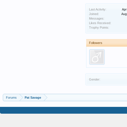
Last Activity:
Apr
Joined:
Aug
Messages:
Likes Received:
Trophy Points:
Followers
Gender:
Forums
Pat Savage