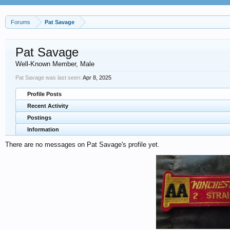
Forums
Pat Savage
Pat Savage
Well-Known Member
, Male
Pat Savage was last seen:
Apr 8, 2025
Profile Posts
Recent Activity
Postings
Information
There are no messages on Pat Savage's profile yet.