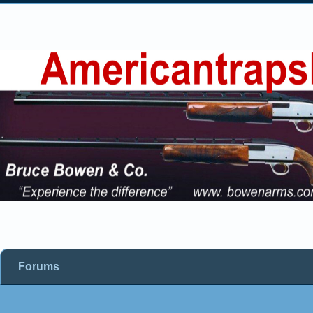
Forums