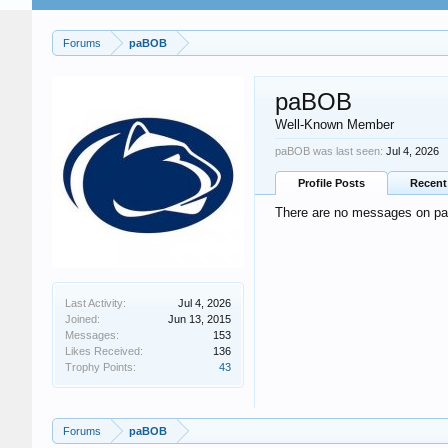
Forums
paBOB
paBOB
Well-Known Member
paBOB was last seen:
Jul 4, 2026
Profile Posts
Recent 
There are no messages on paB
Last Activity:
Jul 4, 2026
Joined:
Jun 13, 2015
Messages:
153
Likes Received:
136
Trophy Points:
43
Forums
paBOB