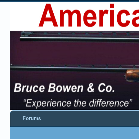
Forums