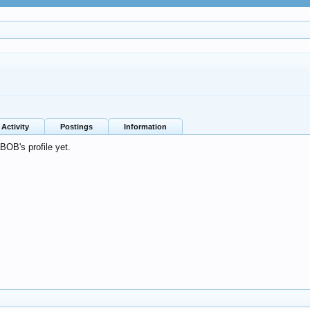
Activity
Postings
Information
OB's profile yet.