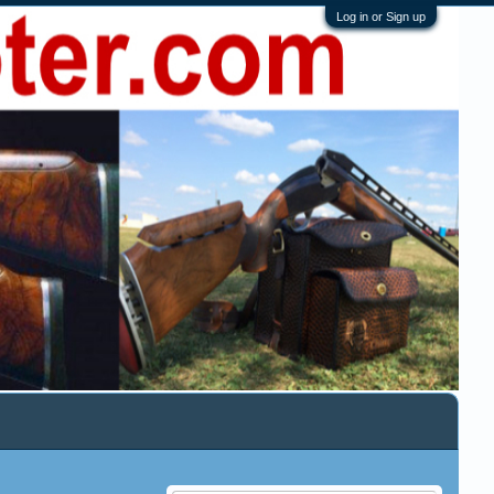
Log in or Sign up