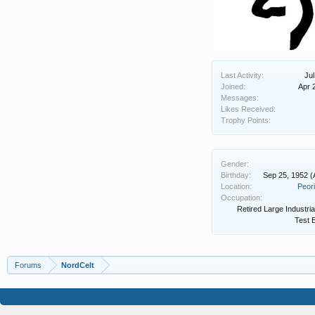
Last Activity:
Jul
Joined:
Apr 
Messages:
Likes Received:
Trophy Points:
Gender:
Birthday:
Sep 25, 1952
(
Location:
Peori
Occupation:
Retired Large Industria
Test 
Forums
NordCelt