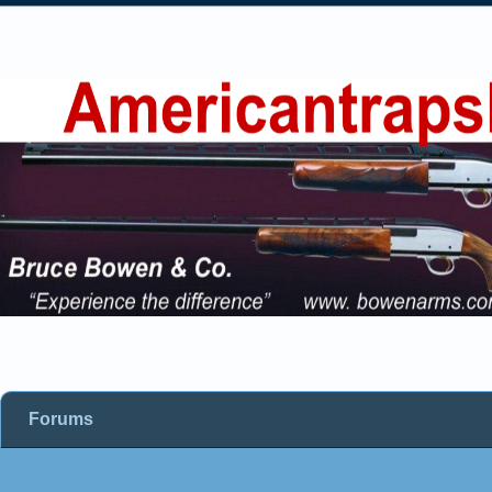
Forums