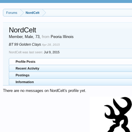
Forums
NordCelt
NordCelt
Member
, Male, 73,
from
Peoria Illinois
BT 99 Golden Clays
Apr 28, 2015
NordCelt was last seen:
Jul 9, 2015
Profile Posts
Recent Activity
Postings
Information
There are no messages on NordCelt's profile yet.