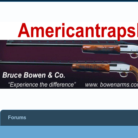
Forums