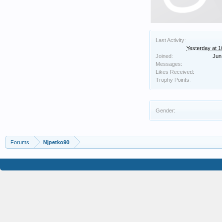
Last Activity:
Yesterday at 
Joined:
Jun
Messages:
Likes Received:
Trophy Points:
Gender:
Forums
Njpetko90