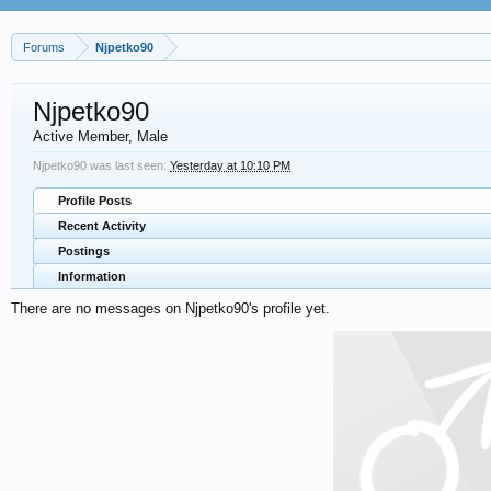
Forums
Njpetko90
Njpetko90
Active Member
, Male
Njpetko90 was last seen:
Yesterday at 10:10 PM
Profile Posts
Recent Activity
Postings
Information
There are no messages on Njpetko90's profile yet.