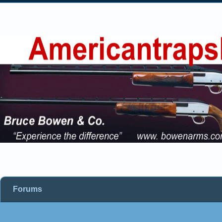
Forums