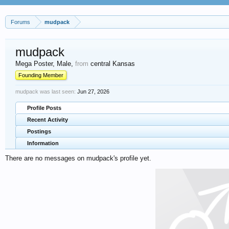
Forums
mudpack
mudpack
Mega Poster
, Male,
from
central Kansas
Founding Member
mudpack was last seen:
Jun 27, 2026
Profile Posts
Recent Activity
Postings
Information
There are no messages on mudpack's profile yet.