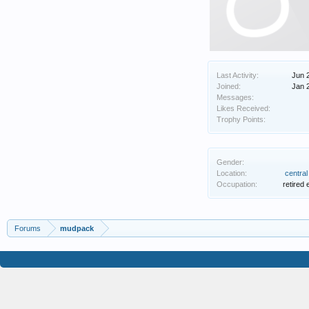
Last Activity:
Jun 
Joined:
Jan 
Messages:
Likes Received:
Trophy Points:
Gender:
Location:
centra
Occupation:
retired 
Forums
mudpack