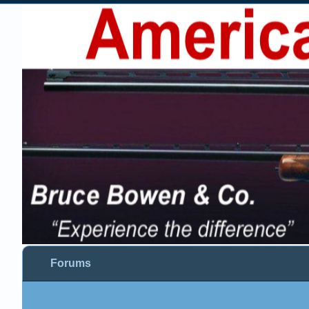
Forums