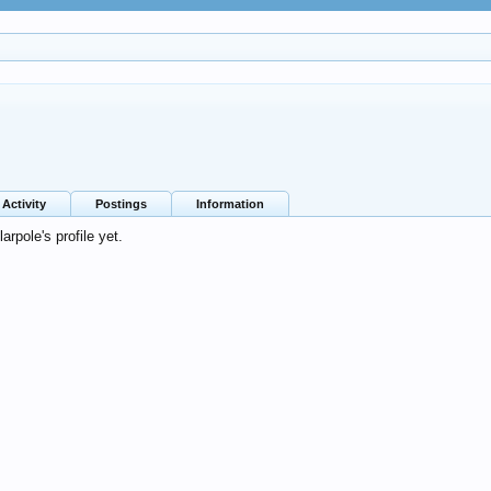
Activity
Postings
Information
rpole's profile yet.