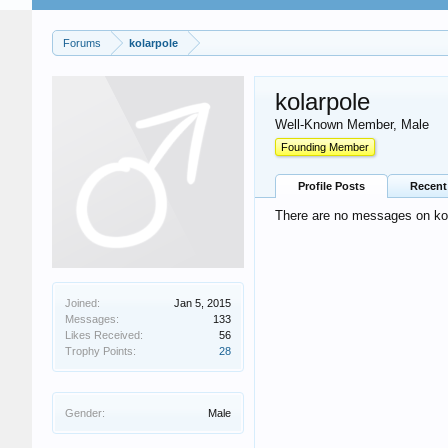
Forums
kolarpole
kolarpole
Well-Known Member
, Male
Founding Member
Profile Posts
Recent 
There are no messages on kola
Joined:
Jan 5, 2015
Messages:
133
Likes Received:
56
Trophy Points:
28
Gender:
Male