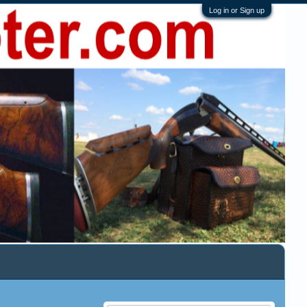
Log in or Sign up