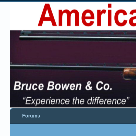
Forums