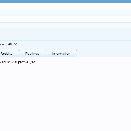
y at 3:40 PM
Activity
Postings
Information
rKid28's profile yet.