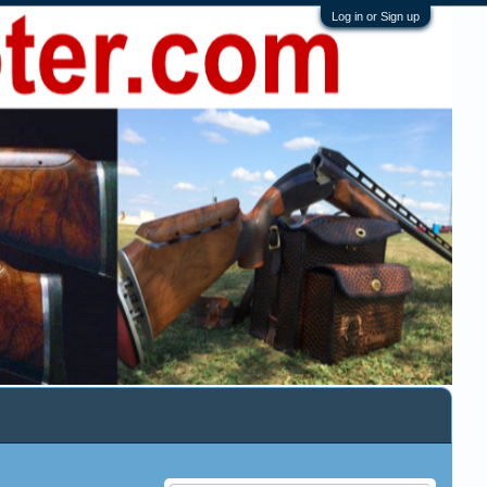
Log in or Sign up