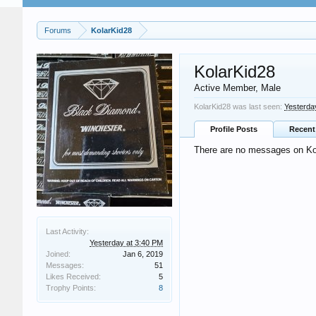
Forums
KolarKid28
KolarKid28
Active Member
, Male
KolarKid28 was last seen:
Yesterda
Profile Posts
Recent 
There are no messages on Kola
Last Activity:
Yesterday at 3:40 PM
Joined:
Jan 6, 2019
Messages:
51
Likes Received:
5
Trophy Points:
8