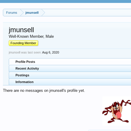
Forums
jmunsell
jmunsell
Well-Known Member
, Male
Founding Member
jmunsell was last seen:
Aug 6, 2020
Profile Posts
Recent Activity
Postings
Information
There are no messages on jmunsell's profile yet.