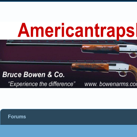
Forums