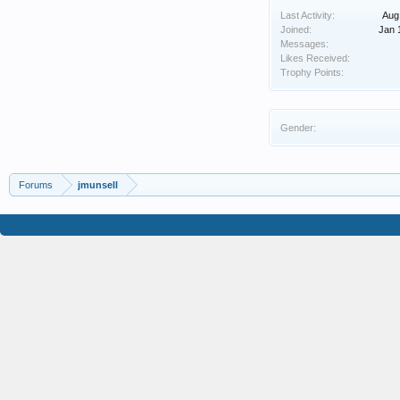
Last Activity:
Aug
Joined:
Jan 
Messages:
Likes Received:
Trophy Points:
Gender:
Forums
jmunsell