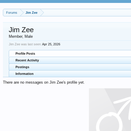
Forums
Jim Zee
Jim Zee
Member
, Male
Jim Zee was last seen:
Apr 25, 2026
Profile Posts
Recent Activity
Postings
Information
There are no messages on Jim Zee's profile yet.