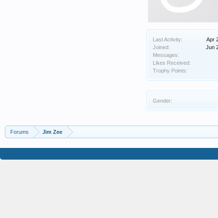
Last Activity:
Apr 
Joined:
Jun 
Messages:
Likes Received:
Trophy Points:
Gender:
Forums
Jim Zee