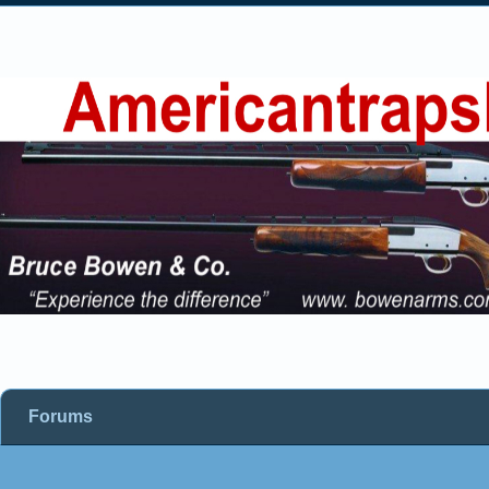
Forums