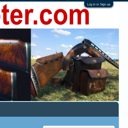
Log in or Sign up