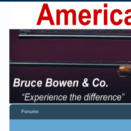
Forums