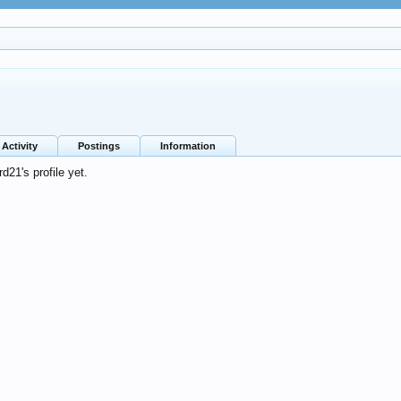
Activity
Postings
Information
21's profile yet.