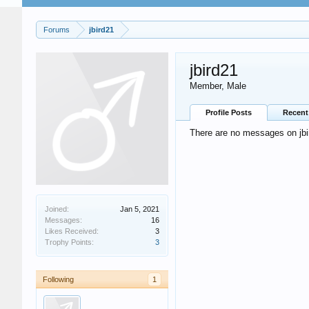
Forums
jbird21
jbird21
Member
, Male
Profile Posts
Recent 
There are no messages on jbird
Joined:
Jan 5, 2021
Messages:
16
Likes Received:
3
Trophy Points:
3
Following
1