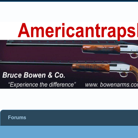
Forums