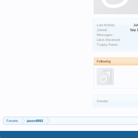
Last Activity:
Jul
Joined:
Sep 
Messages:
Likes Received:
Trophy Points:
Following
Gender:
Forums
jason8892