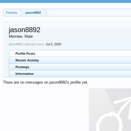
Forums
jason8892
jason8892
Member
, Male
jason8892 was last seen:
Jul 3, 2026
Profile Posts
Recent Activity
Postings
Information
There are no messages on jason8892's profile yet.