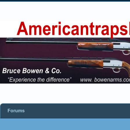
Forums