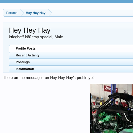
Forums
Hey Hey Hay
Hey Hey Hay
krieghoff k80 trap special
, Male
Profile Posts
Recent Activity
Postings
Information
There are no messages on Hey Hey Hay's profile yet.