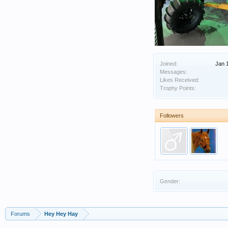
Joined:
Jan 
Messages:
Likes Received:
Trophy Points:
Followers
Gender:
Forums
Hey Hey Hay