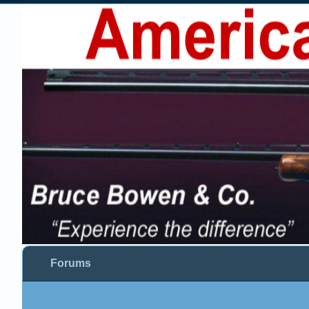
Forums