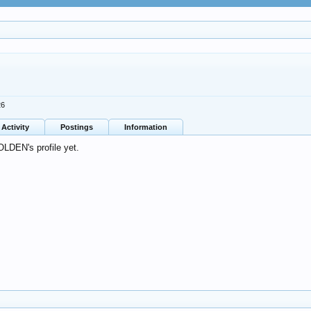
26
Activity
Postings
Information
LDEN's profile yet.