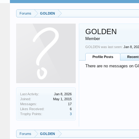
Forums
GOLDEN
GOLDEN
Member
GOLDEN was last seen:
Jan 8, 20
Profile Posts
Recent 
There are no messages on GO
Last Activity:
Jan 8, 2026
Joined:
May 1, 2015
Messages:
17
Likes Received:
6
Trophy Points:
3
Forums
GOLDEN