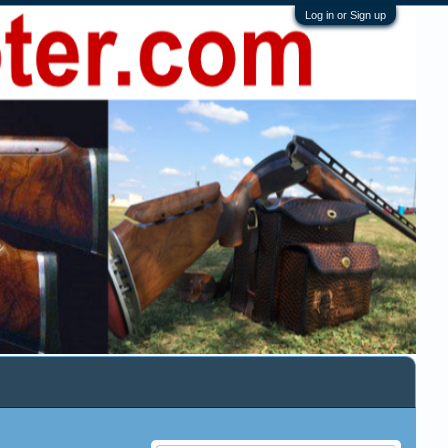
Log in or Sign up