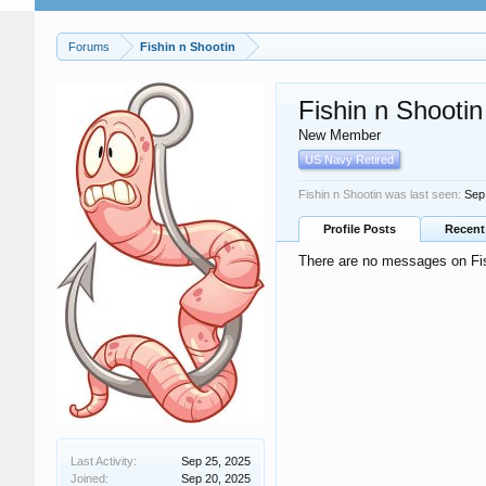
Forums
Fishin n Shootin
Fishin n Shootin
New Member
US Navy Retired
Fishin n Shootin was last seen:
Sep
Profile Posts
Recent 
There are no messages on Fish
Last Activity:
Sep 25, 2025
Joined:
Sep 20, 2025