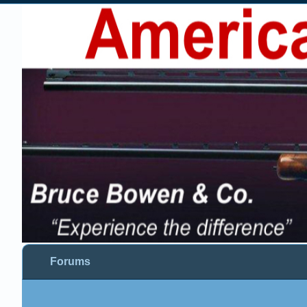
Forums