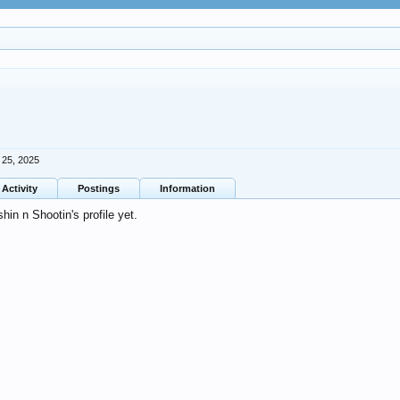
 25, 2025
Activity
Postings
Information
in n Shootin's profile yet.