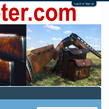
Log in or Sign up