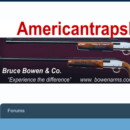
Forums