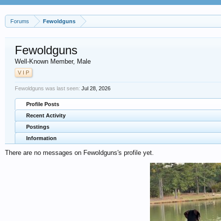
Forums
Fewoldguns
Fewoldguns
Well-Known Member
, Male
V I P
Fewoldguns was last seen:
Jul 28, 2026
Profile Posts
Recent Activity
Postings
Information
There are no messages on Fewoldguns's profile yet.