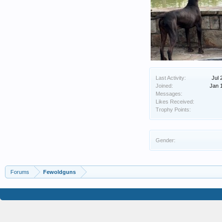
Last Activity:
Jul 
Joined:
Jan 
Messages:
Likes Received:
Trophy Points:
Gender:
Forums
Fewoldguns