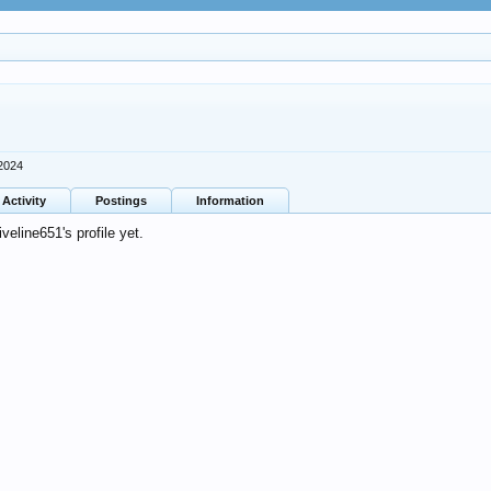
2024
Activity
Postings
Information
eline651's profile yet.