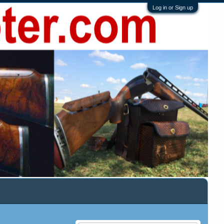
Log in or Sign up