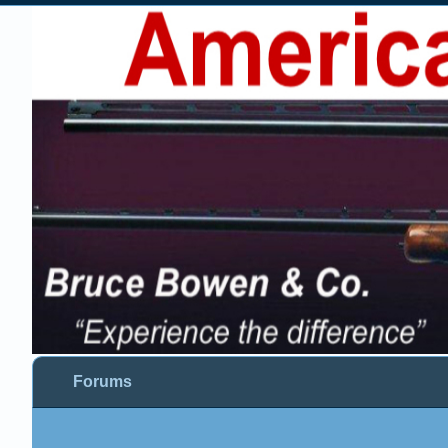
Forums