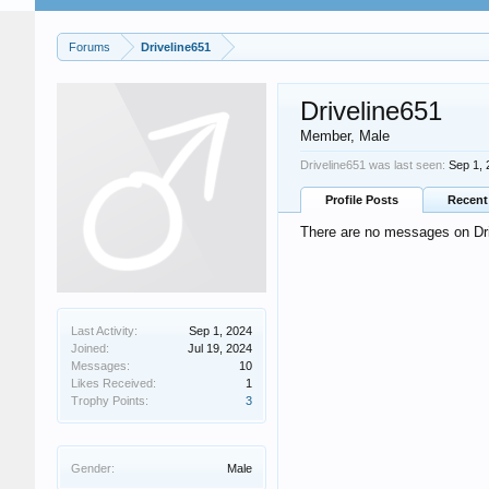
Forums
Driveline651
Driveline651
Member
, Male
Driveline651 was last seen:
Sep 1, 
Profile Posts
Recent 
There are no messages on Driv
Last Activity:
Sep 1, 2024
Joined:
Jul 19, 2024
Messages:
10
Likes Received:
1
Trophy Points:
3
Gender:
Male