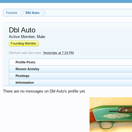
Forums
Dbl Auto
Dbl Auto
Active Member
, Male
Founding Member
Dbl Auto was last seen:
Yesterday at 7:24 PM
Profile Posts
Recent Activity
Postings
Information
There are no messages on Dbl Auto's profile yet.