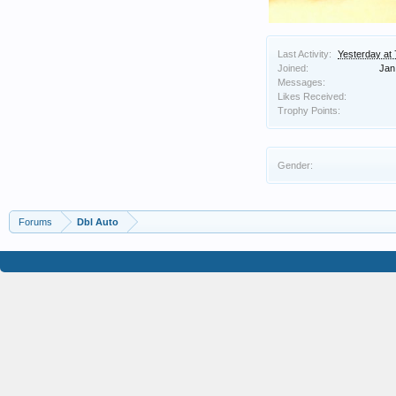
Last Activity:
Yesterday at
Joined:
Jan
Messages:
Likes Received:
Trophy Points:
Gender:
Forums
Dbl Auto