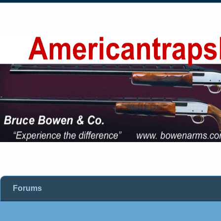
Forums