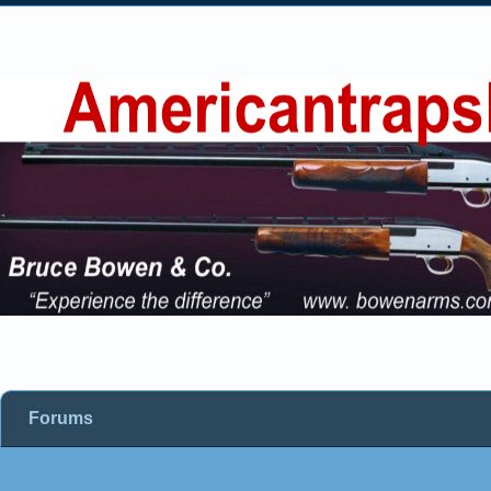
Forums