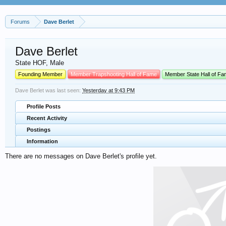
Forums
Dave Berlet
Dave Berlet
State HOF
, Male
Founding Member
Member Trapshooting Hall of Fame
Member State Hall of F
Dave Berlet was last seen:
Yesterday at 9:43 PM
Profile Posts
Recent Activity
Postings
Information
There are no messages on Dave Berlet's profile yet.