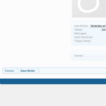
Last Activity:
Yesterday at
Joined:
Jan
Messages:
Likes Received:
Trophy Points:
Gender:
Forums
Dave Berlet