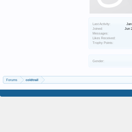
Last Activity:
Jan
Joined:
Jun 
Messages:
Likes Received:
Trophy Points:
Gender:
Forums
coldtrail