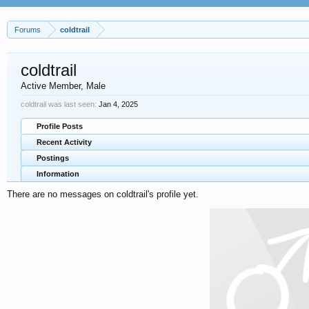
Forums
coldtrail
coldtrail
Active Member
, Male
coldtrail was last seen:
Jan 4, 2025
Profile Posts
Recent Activity
Postings
Information
There are no messages on coldtrail's profile yet.