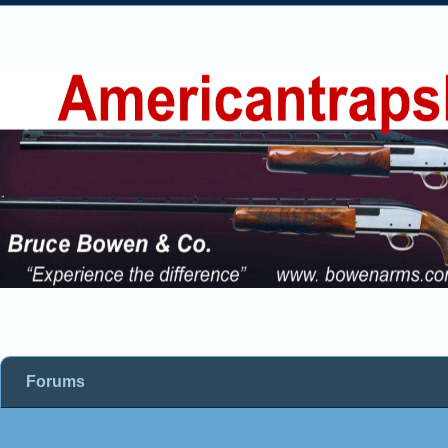
Forums