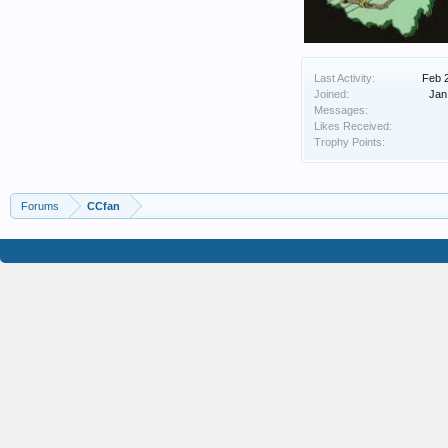
Last Activity:
Feb 
Joined:
Jan
Messages:
Likes Received:
Trophy Points:
Forums
CCfan