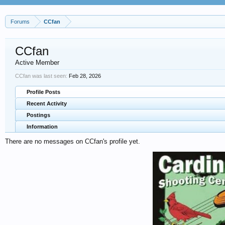
Forums
CCfan
CCfan
Active Member
CCfan was last seen:
Feb 28, 2026
Profile Posts
Recent Activity
Postings
Information
There are no messages on CCfan's profile yet.