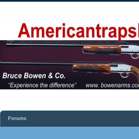
Forums