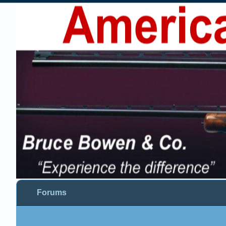
Forums