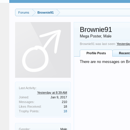
Forums
Brownie91
Brownie91
Mega Poster
, Male
Brownie91 was last seen:
Yesterda
Profile Posts
Recent 
There are no messages on Bro
Last Activity:
Yesterday at 8:39 AM
Joined:
Jan 9, 2017
Messages:
210
Likes Received:
18
Trophy Points:
18
Gender:
Male