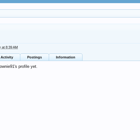
y at 8:39 AM
Activity
Postings
Information
wnie91's profile yet.