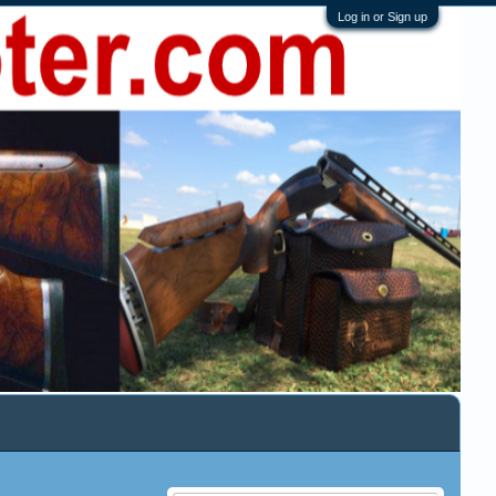
Log in or Sign up