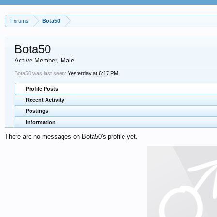
Forums
Bota50
Bota50
Active Member
, Male
Bota50 was last seen:
Yesterday at 6:17 PM
Profile Posts
Recent Activity
Postings
Information
There are no messages on Bota50's profile yet.