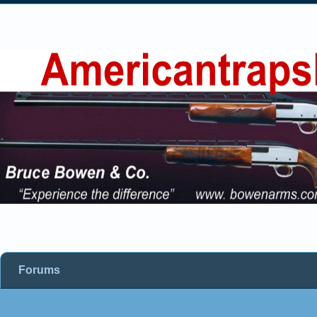
Forums