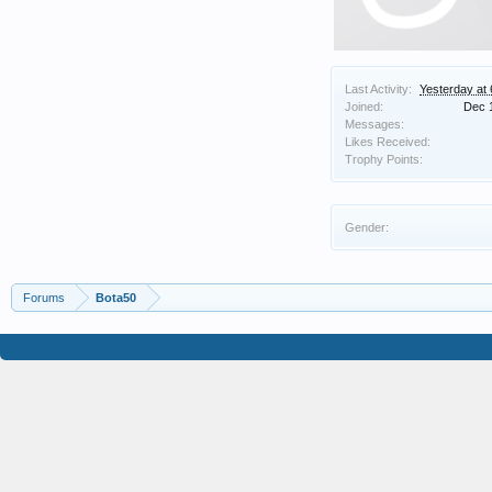
Last Activity:
Yesterday at
Joined:
Dec 
Messages:
Likes Received:
Trophy Points:
Gender:
Forums
Bota50