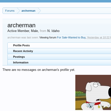
Forums
archerman
archerman
Active Member
, Male,
from
N. Idaho
archerman was last seen:
Viewing forum
For Sale-Wanted to Buy
,
Yesterday at 10:22
Profile Posts
Recent Activity
Postings
Information
There are no messages on archerman's profile yet.