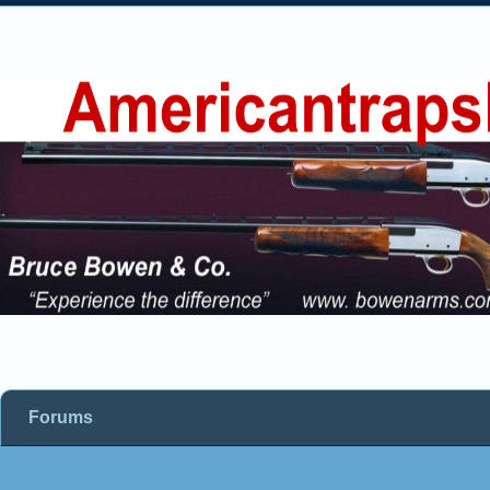
Forums