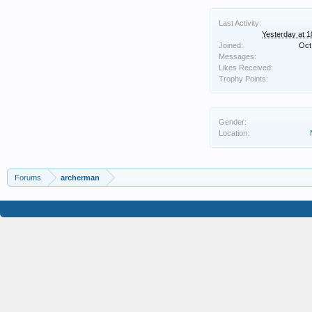
Last Activity:
Yesterday at 
Joined:
Oct
Messages:
Likes Received:
Trophy Points:
Gender:
Location:
Forums
archerman