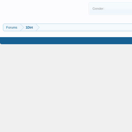
Gender:
Forums
1Dirt