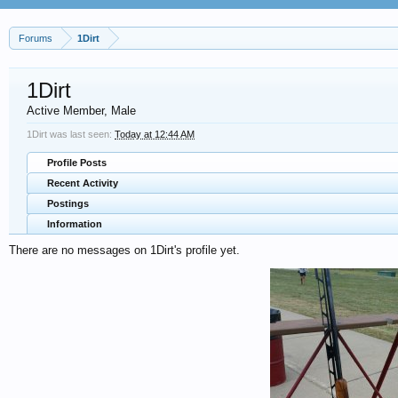
Forums
1Dirt
1Dirt
Active Member
, Male
1Dirt was last seen:
Today at 12:44 AM
Profile Posts
Recent Activity
Postings
Information
There are no messages on 1Dirt's profile yet.