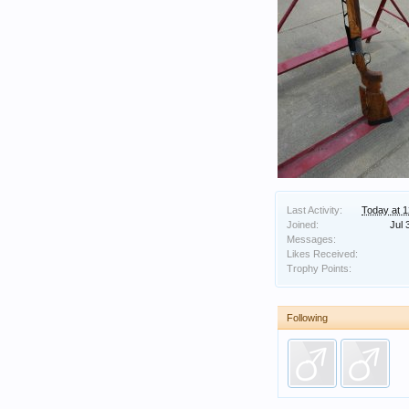
Last Activity:
Today at 
Joined:
Jul 
Messages:
Likes Received:
Trophy Points:
Following