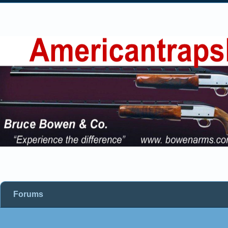
Forums