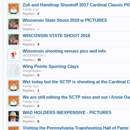
Zoli and Handicap Shootoff 2017 Cardinal Classic P
Family Guy
Replies:
2
Wisconsin State Shoot 2019 w PICTURES
rrisum
Replies:
–
WISCONSIN STATE SHOOT 2018
rrisum
Replies:
4
Wisconsin shooting venues pics and info
MODERATOR 1
Replies:
35
Wing Pointe Sporting Clays
RangeWalker
Replies:
0
Wet today but the SCTP is shooting at the Cardinal
Family Guy
Replies:
1
We are still editing the SCTP miss and out / Annie O
Family Guy
Replies:
0
WAD HOLDERS INEXPENSIVE - PICTURES
Old1Eye
Replies:
6
Visiting the Pennsylvania Trapshooting Hall of Fa