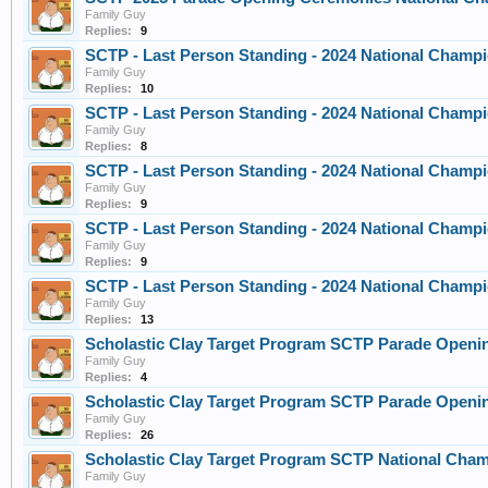
Family Guy
Replies:
9
SCTP - Last Person Standing - 2024 National Champi
Family Guy
Replies:
10
SCTP - Last Person Standing - 2024 National Champi
Family Guy
Replies:
8
SCTP - Last Person Standing - 2024 National Champi
Family Guy
Replies:
9
SCTP - Last Person Standing - 2024 National Champi
Family Guy
Replies:
9
SCTP - Last Person Standing - 2024 National Champi
Family Guy
Replies:
13
Scholastic Clay Target Program SCTP Parade Openin
Family Guy
Replies:
4
Scholastic Clay Target Program SCTP Parade Openin
Family Guy
Replies:
26
Scholastic Clay Target Program SCTP National Champ
Family Guy