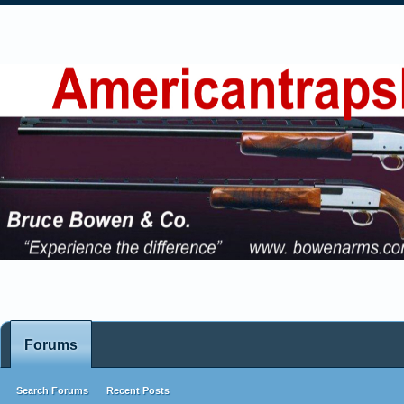
Forums
Search Forums
Recent Posts