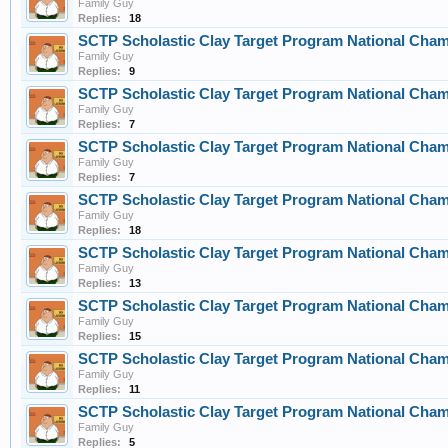
Family Guy
Replies:
18
SCTP Scholastic Clay Target Program National Cha
Family Guy
Replies:
9
SCTP Scholastic Clay Target Program National Cha
Family Guy
Replies:
7
SCTP Scholastic Clay Target Program National Cha
Family Guy
Replies:
7
SCTP Scholastic Clay Target Program National Cha
Family Guy
Replies:
18
SCTP Scholastic Clay Target Program National Cha
Family Guy
Replies:
13
SCTP Scholastic Clay Target Program National Cha
Family Guy
Replies:
15
SCTP Scholastic Clay Target Program National Cha
Family Guy
Replies:
11
SCTP Scholastic Clay Target Program National Cha
Family Guy
Replies:
5