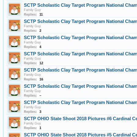
SCTP Scholastic Clay Target Program National Cha
Family Guy
Replies:
11
SCTP Scholastic Clay Target Program National Cha
Family Guy
Replies:
2
SCTP Scholastic Clay Target Program National Cha
Family Guy
Replies:
4
SCTP Scholastic Clay Target Program National Cha
Family Guy
Replies:
12
SCTP Scholastic Clay Target Program National Cha
Family Guy
Replies:
16
SCTP Scholastic Clay Target Program National Cham
Family Guy
Replies:
–
SCTP Scholastic Clay Target Program National Cha
Family Guy
Replies:
3
SCTP OHIO State Shoot 2018 Pictures #6 Cardinal C
Family Guy
Replies:
1
SCTP OHIO State Shoot 2018 Pictures #5 Cardinal C