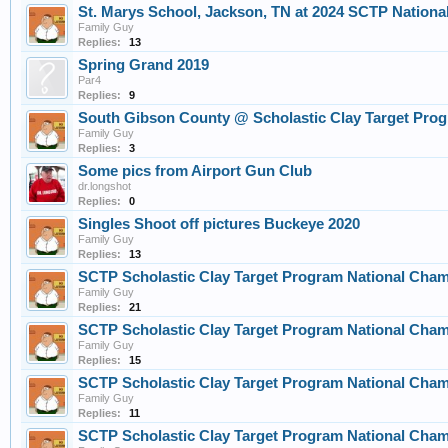
St. Marys School, Jackson, TN at 2024 SCTP Nationa
Family Guy
Replies:
13
Spring Grand 2019
Par4
Replies:
9
South Gibson County @ Scholastic Clay Target Pro
Family Guy
Replies:
3
Some pics from Airport Gun Club
dr.longshot
Replies:
0
Singles Shoot off pictures Buckeye 2020
Family Guy
Replies:
13
SCTP Scholastic Clay Target Program National Cha
Family Guy
Replies:
21
SCTP Scholastic Clay Target Program National Cha
Family Guy
Replies:
15
SCTP Scholastic Clay Target Program National Cha
Family Guy
Replies:
11
SCTP Scholastic Clay Target Program National Cha