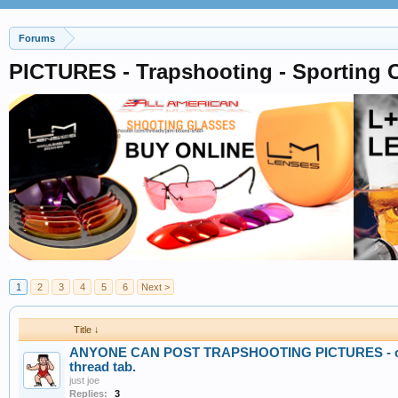
Forums
PICTURES - Trapshooting - Sporting C
1
2
3
4
5
6
Next >
Title ↓
ANYONE CAN POST TRAPSHOOTING PICTURES - crea
thread tab.
just joe
Replies:
3