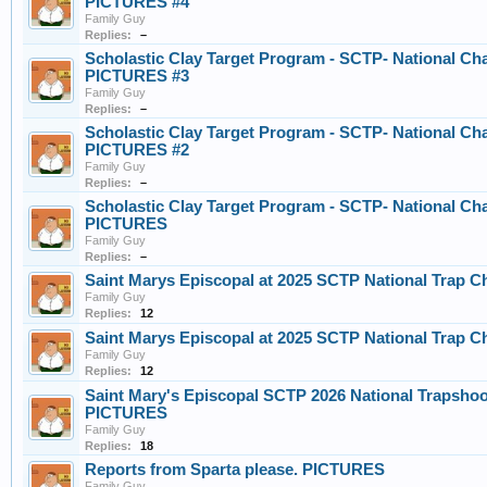
PICTURES #4
Family Guy
Replies:
–
Scholastic Clay Target Program - SCTP- National Ch
PICTURES #3
Family Guy
Replies:
–
Scholastic Clay Target Program - SCTP- National Ch
PICTURES #2
Family Guy
Replies:
–
Scholastic Clay Target Program - SCTP- National Ch
PICTURES
Family Guy
Replies:
–
Saint Marys Episcopal at 2025 SCTP National Trap C
Family Guy
Replies:
12
Saint Marys Episcopal at 2025 SCTP National Trap C
Family Guy
Replies:
12
Saint Mary's Episcopal SCTP 2026 National Trapsho
PICTURES
Family Guy
Replies:
18
Reports from Sparta please. PICTURES
Family Guy