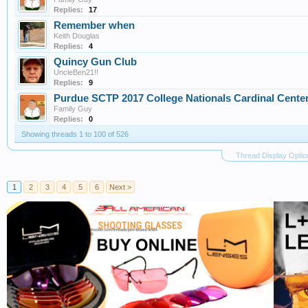
Replies:
17
Remember when
Keith Douglas
Replies:
4
Quincy Gun Club
UncleBen21!!
Replies:
9
Purdue SCTP 2017 College Nationals Cardinal Cente
Family Guy
Replies:
0
Showing threads 1 to 100 of 526
Thread Display Optio
1
2
3
4
5
6
Next >