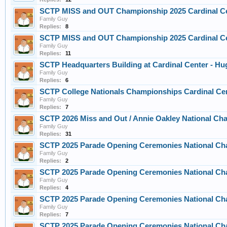
SCTP MISS and OUT Championship 2025 Cardinal C
Family Guy
Replies:
8
SCTP MISS and OUT Championship 2025 Cardinal C
Family Guy
Replies:
11
SCTP Headquarters Building at Cardinal Center - H
Family Guy
Replies:
6
SCTP College Nationals Championships Cardinal Cen
Family Guy
Replies:
7
SCTP 2026 Miss and Out / Annie Oakley National C
Family Guy
Replies:
31
SCTP 2025 Parade Opening Ceremonies National Cha
Family Guy
Replies:
2
SCTP 2025 Parade Opening Ceremonies National Cha
Family Guy
Replies:
4
SCTP 2025 Parade Opening Ceremonies National Cha
Family Guy
Replies:
7
SCTP 2025 Parade Opening Ceremonies National Ch