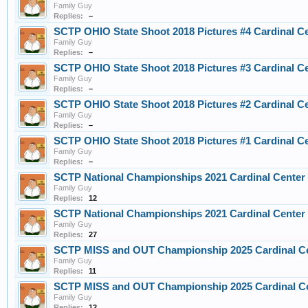
Family Guy
Replies:
–
SCTP OHIO State Shoot 2018 Pictures #4 Cardinal C
Family Guy
Replies:
–
SCTP OHIO State Shoot 2018 Pictures #3 Cardinal C
Family Guy
Replies:
–
SCTP OHIO State Shoot 2018 Pictures #2 Cardinal C
Family Guy
Replies:
–
SCTP OHIO State Shoot 2018 Pictures #1 Cardinal C
Family Guy
Replies:
–
SCTP National Championships 2021 Cardinal Center
Family Guy
Replies:
12
SCTP National Championships 2021 Cardinal Center
Family Guy
Replies:
27
SCTP MISS and OUT Championship 2025 Cardinal C
Family Guy
Replies:
11
SCTP MISS and OUT Championship 2025 Cardinal C
Family Guy
Replies:
12