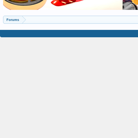
Forums