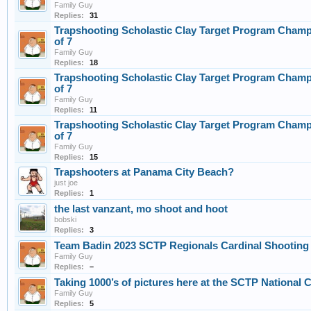
Family Guy
Replies:
31
Trapshooting Scholastic Clay Target Program Champ
of 7
Family Guy
Replies:
18
Trapshooting Scholastic Clay Target Program Champ
of 7
Family Guy
Replies:
11
Trapshooting Scholastic Clay Target Program Champ
of 7
Family Guy
Replies:
15
Trapshooters at Panama City Beach?
just joe
Replies:
1
the last vanzant, mo shoot and hoot
bobski
Replies:
3
Team Badin 2023 SCTP Regionals Cardinal Shooting
Family Guy
Replies:
–
Taking 1000’s of pictures here at the SCTP National 
Family Guy
Replies:
5