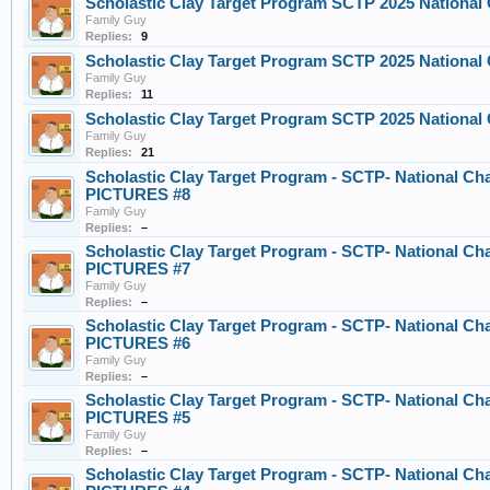
Scholastic Clay Target Program SCTP 2025 Nationa
Family Guy
Replies:
9
Scholastic Clay Target Program SCTP 2025 Nationa
Family Guy
Replies:
11
Scholastic Clay Target Program SCTP 2025 Nationa
Family Guy
Replies:
21
Scholastic Clay Target Program - SCTP- National Ch
PICTURES #8
Family Guy
Replies:
–
Scholastic Clay Target Program - SCTP- National Ch
PICTURES #7
Family Guy
Replies:
–
Scholastic Clay Target Program - SCTP- National Ch
PICTURES #6
Family Guy
Replies:
–
Scholastic Clay Target Program - SCTP- National Ch
PICTURES #5
Family Guy
Replies:
–
Scholastic Clay Target Program - SCTP- National Ch