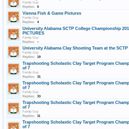
Family Guy
Replies:
0
Vienna Fish & Game Pictures
Family Guy
Replies:
4
University Alabama SCTP College Championship 2019
PICTURES
Family Guy
Replies:
–
University Alabama Clay Shooting Team at the SCTP
Family Guy
Replies:
19
Trapshooting Scholastic Clay Target Program Champ
of 7
Family Guy
Replies:
31
Trapshooting Scholastic Clay Target Program Champ
of 7
Family Guy
Replies:
33
Trapshooting Scholastic Clay Target Program Champ
of 7
Family Guy
Replies:
11
Trapshooting Scholastic Clay Target Program Champ
of 7