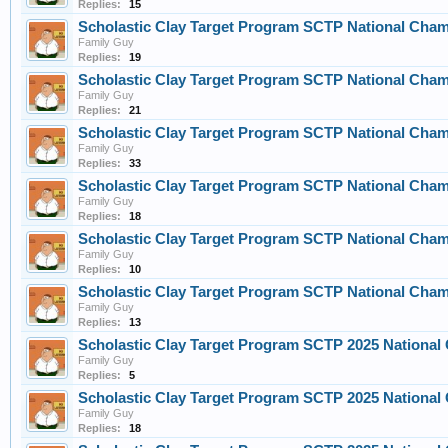
Replies:
15
Scholastic Clay Target Program SCTP National Champ
Family Guy
Replies:
19
Scholastic Clay Target Program SCTP National Champ
Family Guy
Replies:
21
Scholastic Clay Target Program SCTP National Champ
Family Guy
Replies:
33
Scholastic Clay Target Program SCTP National Champ
Family Guy
Replies:
18
Scholastic Clay Target Program SCTP National Champ
Family Guy
Replies:
10
Scholastic Clay Target Program SCTP National Champ
Family Guy
Replies:
13
Scholastic Clay Target Program SCTP 2025 Nationa
Family Guy
Replies:
5
Scholastic Clay Target Program SCTP 2025 Nationa
Family Guy
Replies:
18