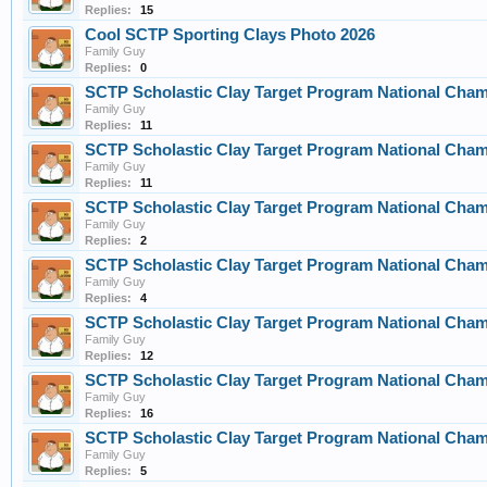
Replies:
15
Cool SCTP Sporting Clays Photo 2026
Family Guy
Replies:
0
SCTP Scholastic Clay Target Program National Cha
Family Guy
Replies:
11
SCTP Scholastic Clay Target Program National Cha
Family Guy
Replies:
11
SCTP Scholastic Clay Target Program National Cha
Family Guy
Replies:
2
SCTP Scholastic Clay Target Program National Cha
Family Guy
Replies:
4
SCTP Scholastic Clay Target Program National Cha
Family Guy
Replies:
12
SCTP Scholastic Clay Target Program National Cha
Family Guy
Replies:
16
SCTP Scholastic Clay Target Program National Cha
Family Guy
Replies:
5