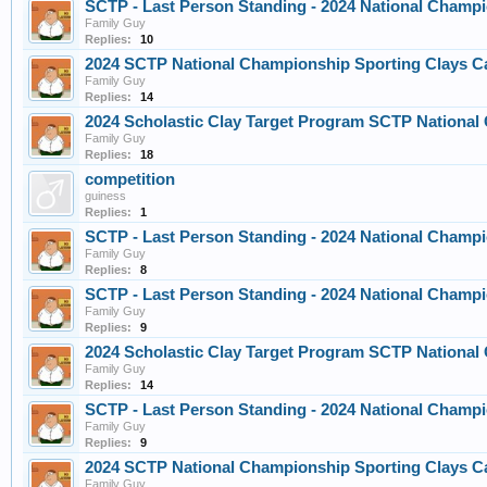
SCTP - Last Person Standing - 2024 National Champi
Family Guy
Replies:
10
2024 SCTP National Championship Sporting Clays C
Family Guy
Replies:
14
2024 Scholastic Clay Target Program SCTP Nationa
Family Guy
Replies:
18
competition
guiness
Replies:
1
SCTP - Last Person Standing - 2024 National Champi
Family Guy
Replies:
8
SCTP - Last Person Standing - 2024 National Champi
Family Guy
Replies:
9
2024 Scholastic Clay Target Program SCTP Nationa
Family Guy
Replies:
14
SCTP - Last Person Standing - 2024 National Champi
Family Guy
Replies:
9
2024 SCTP National Championship Sporting Clays C
Family Guy