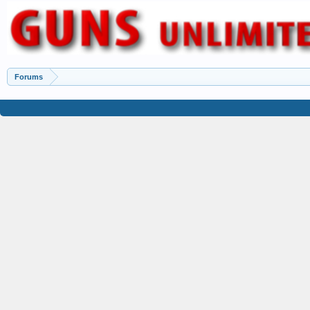
Forums