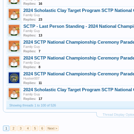
Replies:
16
2024 Scholastic Clay Target Program SCTP Nationa
Family Guy
Replies:
23
SCTP - Last Person Standing - 2024 National Champi
Family Guy
Replies:
13
2024 SCTP National Championship Ceremony Parade
Family Guy
Replies:
7
2024 SCTP National Championship Ceremony Parade
Family Guy
Replies:
8
2024 SCTP National Championship Ceremony Parade
Husker007
Replies:
11
2024 Scholastic Clay Target Program SCTP Nationa
Family Guy
Replies:
17
Showing threads 1 to 100 of 526
Thread Display Optio
1
2
3
4
5
6
Next >