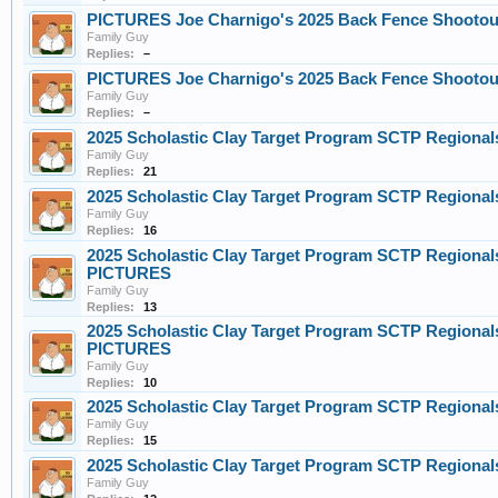
PICTURES Joe Charnigo's 2025 Back Fence Shootout 
Family Guy
Replies:
–
PICTURES Joe Charnigo's 2025 Back Fence Shootout 
Family Guy
Replies:
–
2025 Scholastic Clay Target Program SCTP Regional
Family Guy
Replies:
21
2025 Scholastic Clay Target Program SCTP Regional
Family Guy
Replies:
16
2025 Scholastic Clay Target Program SCTP Regionals
PICTURES
Family Guy
Replies:
13
2025 Scholastic Clay Target Program SCTP Regionals
PICTURES
Family Guy
Replies:
10
2025 Scholastic Clay Target Program SCTP Regional
Family Guy
Replies:
15
2025 Scholastic Clay Target Program SCTP Regional
Family Guy