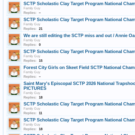
SCTP Scholastic Clay Target Program National Cham
Family Guy
Replies:
–
SCTP Scholastic Clay Target Program National Cha
Family Guy
Replies:
21
We are still editing the SCTP miss and out / Annie O
Family Guy
Replies:
0
SCTP Scholastic Clay Target Program National Cha
Family Guy
Replies:
15
Forest City Girls on Skeet Field SCTP National Cha
Family Guy
Replies:
–
Saint Mary's Episcopal SCTP 2026 National Trapsho
PICTURES
Family Guy
Replies:
18
SCTP Scholastic Clay Target Program National Cha
Family Guy
Replies:
11
SCTP Scholastic Clay Target Program National Cha
Family Guy
Replies:
18