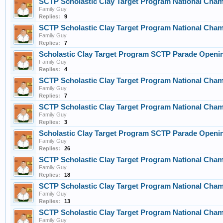
SCTP Scholastic Clay Target Program National Cha
Family Guy
Replies:
9
SCTP Scholastic Clay Target Program National Cha
Family Guy
Replies:
7
Scholastic Clay Target Program SCTP Parade Openin
Family Guy
Replies:
4
SCTP Scholastic Clay Target Program National Cha
Family Guy
Replies:
7
SCTP Scholastic Clay Target Program National Cha
Family Guy
Replies:
3
Scholastic Clay Target Program SCTP Parade Openin
Family Guy
Replies:
26
SCTP Scholastic Clay Target Program National Cha
Family Guy
Replies:
18
SCTP Scholastic Clay Target Program National Cha
Family Guy
Replies:
13
SCTP Scholastic Clay Target Program National Cha
Family Guy