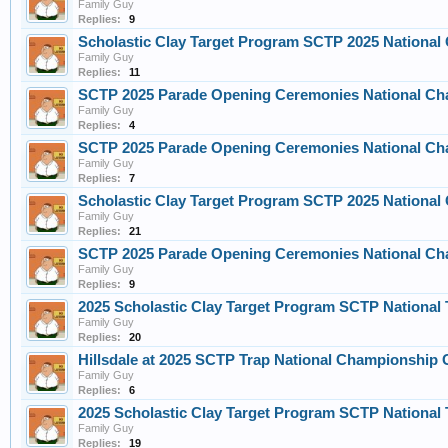
Family Guy
Replies:
9
Scholastic Clay Target Program SCTP 2025 Nationa
Family Guy
Replies:
11
SCTP 2025 Parade Opening Ceremonies National Cha
Family Guy
Replies:
4
SCTP 2025 Parade Opening Ceremonies National Cha
Family Guy
Replies:
7
Scholastic Clay Target Program SCTP 2025 Nationa
Family Guy
Replies:
21
SCTP 2025 Parade Opening Ceremonies National Ch
Family Guy
Replies:
9
2025 Scholastic Clay Target Program SCTP Nationa
Family Guy
Replies:
20
Hillsdale at 2025 SCTP Trap National Championship
Family Guy
Replies:
6
2025 Scholastic Clay Target Program SCTP Nationa
Family Guy
Replies:
19