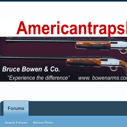
Forums
Search Forums
Recent Posts