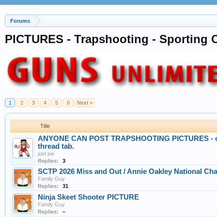
Forums
PICTURES - Trapshooting - Sporting C
1
2
3
4
5
6
Next >
Title
ANYONE CAN POST TRAPSHOOTING PICTURES - crea
thread tab.
just joe
Replies:
3
SCTP 2026 Miss and Out / Annie Oakley National C
Family Guy
Replies:
31
Ninja Skeet Shooter PICTURE
Family Guy
Replies:
–