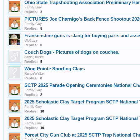
Ohio State Trapshooting Association Preliminary H
Family Guy
Replies:
3
PICTURES Joe Charnigo's Back Fence Shootout 202
Family Guy
Replies:
5
Frankenstine guns is slang for buying parts and asse
Old1Eye
Replies:
0
Couch Dogs - Pictures of dogs on couches.
david j burke
Replies:
5
Wing Pointe Sporting Clays
RangeWalker
Replies:
0
SCTP 2025 Parade Opening Ceremonies National Cha
Family Guy
Replies:
2
2025 Scholastic Clay Target Program SCTP Nationa
Family Guy
Replies:
10
2025 Scholastic Clay Target Program SCTP Nationa
Family Guy
Replies:
10
Forest City Gun Club at 2025 SCTP Trap National Ch
Family Guy