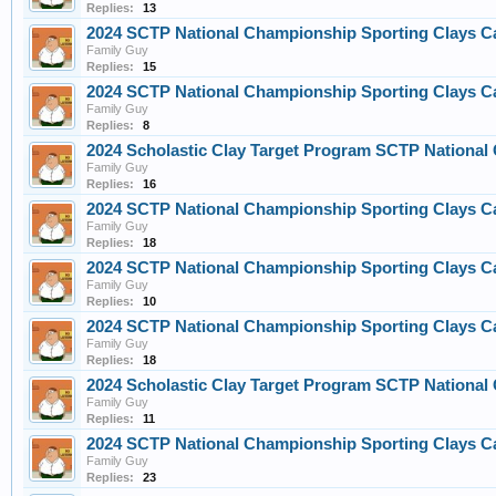
Replies:
13
2024 SCTP National Championship Sporting Clays C
Family Guy
Replies:
15
2024 SCTP National Championship Sporting Clays C
Family Guy
Replies:
8
2024 Scholastic Clay Target Program SCTP Nationa
Family Guy
Replies:
16
2024 SCTP National Championship Sporting Clays C
Family Guy
Replies:
18
2024 SCTP National Championship Sporting Clays C
Family Guy
Replies:
10
2024 SCTP National Championship Sporting Clays C
Family Guy
Replies:
18
2024 Scholastic Clay Target Program SCTP Nationa
Family Guy
Replies:
11
2024 SCTP National Championship Sporting Clays C
Family Guy
Replies:
23