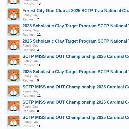
Replies:
12
Forest City Gun Club at 2025 SCTP Trap National Ch
Family Guy
Replies:
7
2025 Scholastic Clay Target Program SCTP Nationa
Family Guy
Replies:
12
2025 Scholastic Clay Target Program SCTP Nationa
Family Guy
Replies:
3
SCTP MISS and OUT Championship 2025 Cardinal C
Family Guy
Replies:
11
2025 Scholastic Clay Target Program SCTP Nationa
Family Guy
Replies:
9
SCTP MISS and OUT Championship 2025 Cardinal C
Family Guy
Replies:
12
SCTP MISS and OUT Championship 2025 Cardinal C
Family Guy
Replies:
8
SCTP MISS and OUT Championship 2025 Cardinal C
Family Guy
Replies:
11