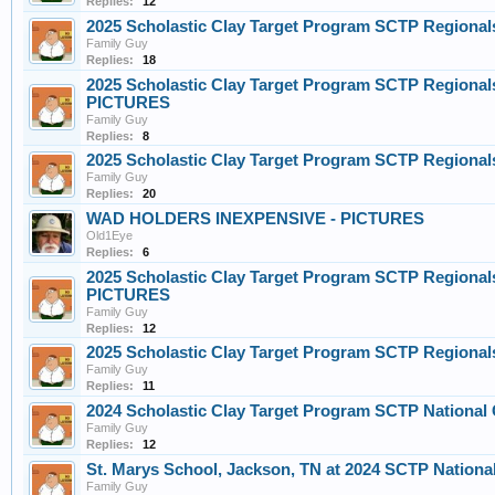
Replies:
12
2025 Scholastic Clay Target Program SCTP Regional
Family Guy
Replies:
18
2025 Scholastic Clay Target Program SCTP Regionals
PICTURES
Family Guy
Replies:
8
2025 Scholastic Clay Target Program SCTP Regional
Family Guy
Replies:
20
WAD HOLDERS INEXPENSIVE - PICTURES
Old1Eye
Replies:
6
2025 Scholastic Clay Target Program SCTP Regionals
PICTURES
Family Guy
Replies:
12
2025 Scholastic Clay Target Program SCTP Regional
Family Guy
Replies:
11
2024 Scholastic Clay Target Program SCTP Nationa
Family Guy
Replies:
12
St. Marys School, Jackson, TN at 2024 SCTP Nationa
Family Guy