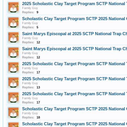
2025 Scholastic Clay Target Program SCTP Nationa
Family Guy
Replies:
9
Scholastic Clay Target Program SCTP 2025 Nationa
Family Guy
Replies:
5
Saint Marys Episcopal at 2025 SCTP National Trap C
Family Guy
Replies:
12
Saint Marys Episcopal at 2025 SCTP National Trap C
Family Guy
Replies:
12
2025 Scholastic Clay Target Program SCTP Nationa
Family Guy
Replies:
17
2025 Scholastic Clay Target Program SCTP Nationa
Family Guy
Replies:
13
2025 Scholastic Clay Target Program SCTP Nationa
Family Guy
Replies:
17
Scholastic Clay Target Program SCTP 2025 Nationa
Family Guy
Replies:
18
Scholastic Clay Target Program SCTP 2025 Nationa