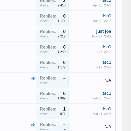
ltsc1
Replies:
2
Views:
2,415
Apr 23, 2023
ltsc1
Replies:
0
Views:
1,171
Mar 10, 2022
just joe
Replies:
0
Views:
2,212
Nov 27, 2019
ltsc1
Replies:
0
Views:
1,240
Jul 28, 2022
ltsc1
Replies:
0
Views:
1,172
Jul 9, 2022
Replies:
–
N/A
Views:
–
ltsc1
Replies:
0
Views:
1,909
Feb 13, 2025
ltsc1
Replies:
1
Views:
571
Mar 11, 2026
Replies:
–
N/A
Views:
–