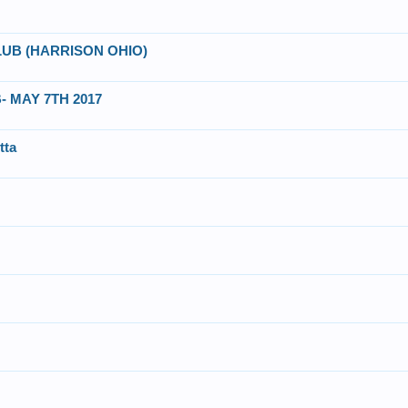
UB (HARRISON OHIO)
 MAY 7TH 2017
tta