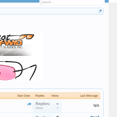
Start Date
Replies
Views
Last Message
Replies:
–
N/A
Views:
–