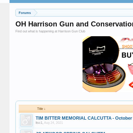
Forums
OH Harrison Gun and Conservatio
Find out what is happening at Harrison Gun Club
Title ↓
TIM BITTER MEMORIAL CALCUTTA - October 
ltsc1
,
Aug 24, 2021