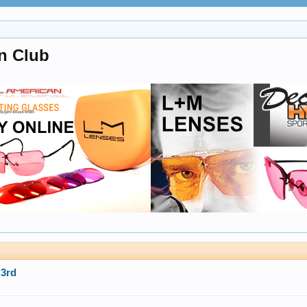
n Club
3rd