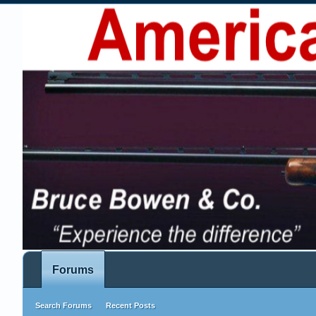
Forums
Search Forums
Recent Posts