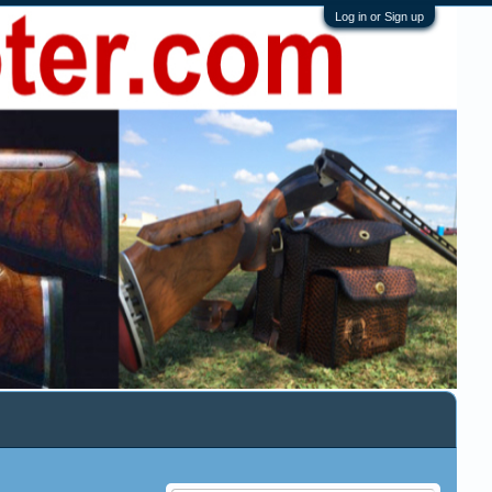
Log in or Sign up