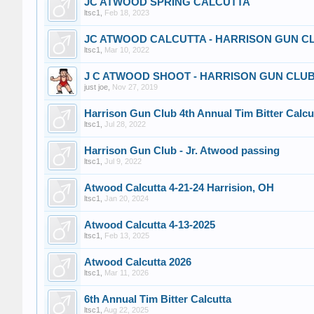
JC ATWOOD SPRING CALCUTTA
ltsc1
,
Feb 18, 2023
JC ATWOOD CALCUTTA - HARRISON GUN CL
ltsc1
,
Mar 10, 2022
J C ATWOOD SHOOT - HARRISON GUN CLUB-
just joe
,
Nov 27, 2019
Harrison Gun Club 4th Annual Tim Bitter Calcu
ltsc1
,
Jul 28, 2022
Harrison Gun Club - Jr. Atwood passing
ltsc1
,
Jul 9, 2022
Atwood Calcutta 4-21-24 Harrision, OH
ltsc1
,
Jan 20, 2024
Atwood Calcutta 4-13-2025
ltsc1
,
Feb 13, 2025
Atwood Calcutta 2026
ltsc1
,
Mar 11, 2026
6th Annual Tim Bitter Calcutta
ltsc1
,
Aug 22, 2025