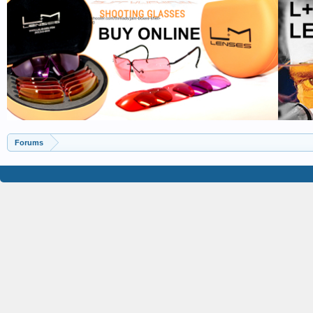
Forums