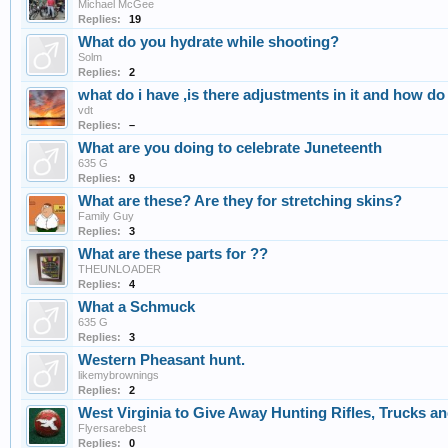
Michael McGee
Replies:
19
What do you hydrate while shooting?
Solm
Replies:
2
what do i have ,is there adjustments in it and how do i
vdt
Replies:
–
What are you doing to celebrate Juneteenth
635 G
Replies:
9
What are these? Are they for stretching skins?
Family Guy
Replies:
3
What are these parts for ??
THEUNLOADER
Replies:
4
What a Schmuck
635 G
Replies:
3
Western Pheasant hunt.
likemybrownings
Replies:
2
West Virginia to Give Away Hunting Rifles, Trucks a
Flyersarebest
Replies:
0