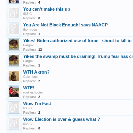
Replies:
4
You can't make this up
635 G
Replies:
0
You Are Not Black Enough! says NAACP
thorn dog
Replies:
1
Yikes! Biden authorized use of force - shoot to kill in
Fargo2
Replies:
13
Yikes the swamp must be draining! Trump fear has cr
Fargo2
Replies:
1
WTH Akron?
Columbus
Replies:
2
WTF!
rookieshooter
Replies:
2
Wow I'm Fast
635 G
Replies:
2
Wow Election is over & guess what ?
635 G
Replies:
0