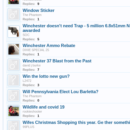
Replies:
9
Window Sticker
The Phantom
Replies:
1
Winchester doesn't need Trap - 5 million 6.8x51mm 
awarded
SOC
Replies:
5
Winchester Ammo Rebate
DIXIE SPECIAL 25
Replies:
1
Winchester 37 Blast from the Past
david j burke
Replies:
7
Win the lotto new gun?
L2472
Replies:
3
Will Pennsylvania Elect Lou Barletta?
The Phantom
Replies:
0
Wildlife and covid 19
rookieshooter
Replies:
1
Wifes Christmas Shopping this year. Ge ther someth
99PLUS