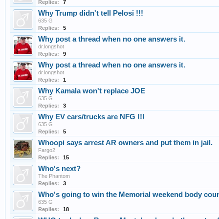
Replies:
7
Why Trump didn't tell Pelosi !!!
635 G
Replies:
5
Why post a thread when no one answers it.
dr.longshot
Replies:
9
Why post a thread when no one answers it.
dr.longshot
Replies:
1
Why Kamala won't replace JOE
635 G
Replies:
3
Why EV cars/trucks are NFG !!!
635 G
Replies:
5
Whoopi says arrest AR owners and put them in jail.
Fargo2
Replies:
15
Who's next?
The Phantom
Replies:
3
Who's going to win the Memorial weekend body coun
635 G
Replies:
18