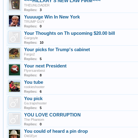
~~~HILLARY'S NEW LAW FIRM~~~
THEUNLOADER
Replies:
3
Yuuuuge Win In New York
TRUMP GUY
Replies:
0
Your Thoughts on Th upcoming $20.00 bill
Gargoyle
Replies:
10
Your picks for Trump's cabinet
Fargo2
Replies:
5
Your next President
Flyersarebest
Replies:
8
You tube
rookieshooter
Replies:
6
You pick
Ga.trapshooter
Replies:
5
YOU LOVE CORRUPTION
The Phantom
Replies:
0
You could of heard a pin drop
Old1Eye