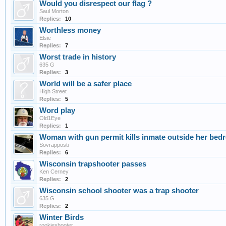
Would you disrespect our flag ?
Saul Morton
Replies:
10
Worthless money
Elsie
Replies:
7
Worst trade in history
635 G
Replies:
3
World will be a safer place
High Street
Replies:
5
Word play
Old1Eye
Replies:
1
Woman with gun permit kills inmate outside her be
Sovrapposti
Replies:
6
Wisconsin trapshooter passes
Ken Cerney
Replies:
2
Wisconsin school shooter was a trap shooter
635 G
Replies:
2
Winter Birds
rookieshooter