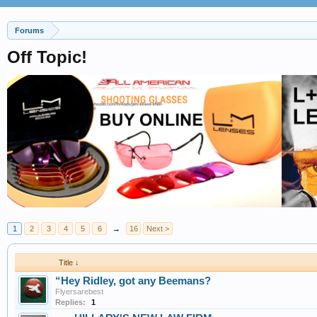
Forums
Off Topic!
1
2
3
4
5
6
→
16
Next >
Title ↓
“Hey Ridley, got any Beemans?
Flyersarebest
Replies:
1