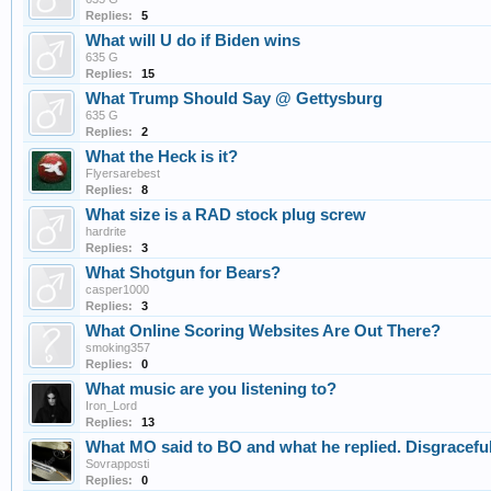
Replies:
5
What will U do if Biden wins
635 G
Replies:
15
What Trump Should Say @ Gettysburg
635 G
Replies:
2
What the Heck is it?
Flyersarebest
Replies:
8
What size is a RAD stock plug screw
hardrite
Replies:
3
What Shotgun for Bears?
casper1000
Replies:
3
What Online Scoring Websites Are Out There?
smoking357
Replies:
0
What music are you listening to?
Iron_Lord
Replies:
13
What MO said to BO and what he replied. Disgraceful
Sovrapposti
Replies:
0