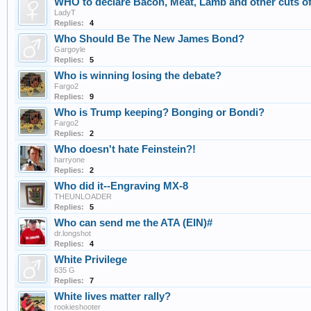
WHO to declare Bacon, Meat, Lamb and other cuts of
LadyT
Replies:
4
Who Should Be The New James Bond?
Gargoyle
Replies:
5
Who is winning losing the debate?
Fargo2
Replies:
9
Who is Trump keeping? Bonging or Bondi?
Fargo2
Replies:
2
Who doesn't hate Feinstein?!
harryone
Replies:
2
Who did it--Engraving MX-8
THEUNLOADER
Replies:
5
Who can send me the ATA (EIN)#
dr.longshot
Replies:
4
White Privilege
635 G
Replies:
7
White lives matter rally?
rookieshooter