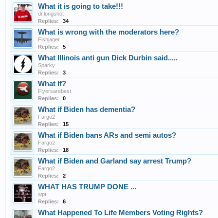
What it is going to take!!!
dr.longshot
Replies:
34
What is wrong with the moderators here?
Fishjager
Replies:
5
What Illinois anti gun Dick Durbin said.....
Sparky
Replies:
3
What If?
Flyersarebest
Replies:
0
What if Biden has dementia?
Fargo2
Replies:
15
What if Biden bans ARs and semi autos?
Fargo2
Replies:
18
What if Biden and Garland say arrest Trump?
Fargo2
Replies:
2
WHAT HAS TRUMP DONE ...
wpt
Replies:
6
What Happened To Life Members Voting Rights?