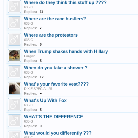
Where do they think this stuff up ????
635 G
Replies:
11
Where are the race hustlers?
635 G
Replies:
7
Where are the protestors
635 G
Replies:
6
When Trump shakes hands with Hillary
Fargo2
Replies:
5
When do you take a shower ?
635 G
Replies:
12
What's your favorite vest????
DIXIE SPECIAL 25
Replies:
–
What's Up With Fox
635 G
Replies:
5
WHAT'S THE DIFFERENCE
635 G
Replies:
0
What would you differently ???
635 G