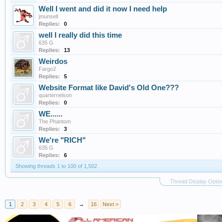
Well I went and did it now I need help
jmunsell
Replies:
0
well I really did this time
635 G
Replies:
13
Weirdos
Fargo2
Replies:
5
Website Format like David's Old One???
quarternelson
Replies:
0
WE......
The Phantom
Replies:
3
We're "RICH"
635 G
Replies:
6
Showing threads 1 to 100 of 1,502
Thread Display Optio
1
2
3
4
5
6
→
16
Next >