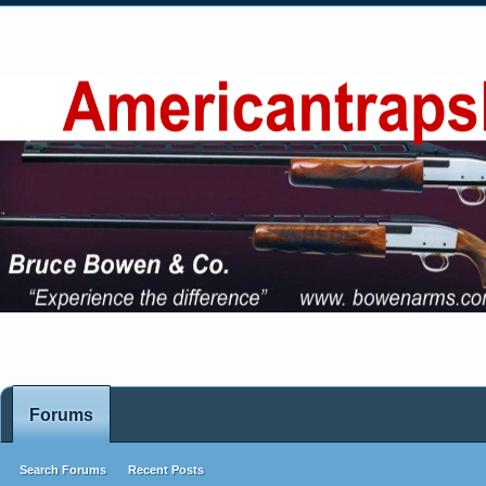
Forums
Search Forums
Recent Posts