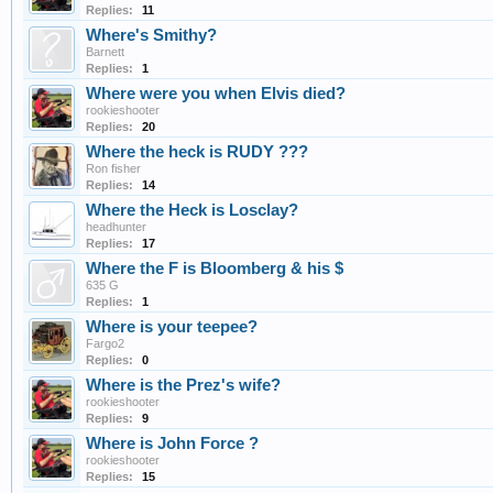
Replies:
11
Where's Smithy?
Barnett
Replies:
1
Where were you when Elvis died?
rookieshooter
Replies:
20
Where the heck is RUDY ???
Ron fisher
Replies:
14
Where the Heck is Losclay?
headhunter
Replies:
17
Where the F is Bloomberg & his $
635 G
Replies:
1
Where is your teepee?
Fargo2
Replies:
0
Where is the Prez's wife?
rookieshooter
Replies:
9
Where is John Force ?
rookieshooter
Replies:
15