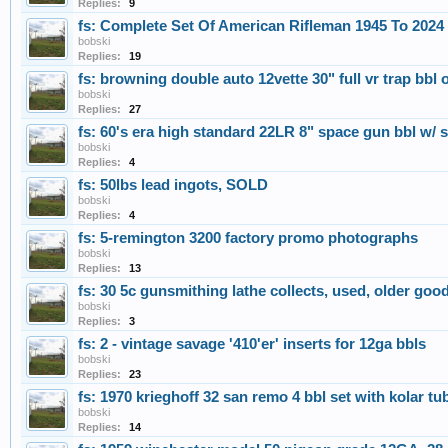
Replies:
9
fs: Complete Set Of American Rifleman 1945 To 2024
bobski
Replies:
19
fs: browning double auto 12vette 30" full vr trap bbl 
bobski
Replies:
27
fs: 60's era high standard 22LR 8" space gun bbl w/ s
bobski
Replies:
4
fs: 50lbs lead ingots, SOLD
bobski
Replies:
4
fs: 5-remington 3200 factory promo photographs
bobski
Replies:
13
fs: 30 5c gunsmithing lathe collects, used, older go
bobski
Replies:
3
fs: 2 - vintage savage '410'er' inserts for 12ga bbls
bobski
Replies:
23
fs: 1970 krieghoff 32 san remo 4 bbl set with kolar t
bobski
Replies:
14