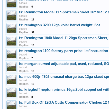
bobski
Replies:
5
fs: Remington Model 11 Sportsman Skeet 26" VR 12
bobski
Replies:
19
fs: remington 3200 12ga kolar barrel weight, 5oz
bobski
Replies:
32
fs: Remington 1940 Model 11 20ga Sportsman Skeet,
bobski
Replies:
15
fs: remington 1100 factory parts price list/instructio
bobski
Replies:
7
fs: morgan curved adjustable pad, used, reduced, S
bobski
Replies:
10
fs: mec 600jr #302 unusual charge bar, 12ga skeet s
bobski
Replies:
16
fs: krieghoff neptun primus 16ga 2bbl scoped set with 
bobski
Replies:
8
fs: Full Box Of 12GA Cutts Compensator Chokes 12
bobski