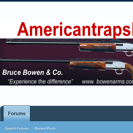
Forums
Search Forums
Recent Posts