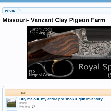
Forums
Missouri- Vanzant Clay Pigeon Farm
Title ↓
Buy me out, my entire pro shop & gun inventory
bobski
Replies:
27