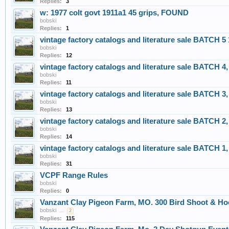
Replies:
3
w: 1977 colt govt 1911a1 45 grips, FOUND
bobski
Replies:
1
vintage factory catalogs and literature sale BATCH 5
bobski
Replies:
12
vintage factory catalogs and literature sale BATCH 4,
bobski
Replies:
11
vintage factory catalogs and literature sale BATCH 3,
bobski
Replies:
13
vintage factory catalogs and literature sale BATCH 2,
bobski
Replies:
14
vintage factory catalogs and literature sale BATCH 1,
bobski
Replies:
31
VCPF Range Rules
bobski
Replies:
0
Vanzant Clay Pigeon Farm, MO. 300 Bird Shoot & Hoo
bobski
...
2
Replies:
115