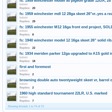
fs: 1959 winchester model 50 pigeon grade 12GA, 28 i
bobski
Replies:
20
fs: 1959 winchester mdl 12 28ga skeet 26"vr..yes a r
bobski
Replies:
29
fs: 1955 winchester M12 16ga front end project, SOL
bobski
Replies:
8
fs: 1940 winchester model 12 16ga skeet 26" solid ri
bobski
Replies:
22
fs: 1934 meriden parker 12ga upgraded to A1S gold
bobski
Replies:
18
first and foremost
bobski
Replies:
2
browning double auto twentyweight skeet vr, barrel 
bobski
Replies:
2
1960 high standard tournament 22LR, U.S. marked
bobski
Replies:
7
Showing threads 1 to 74 of 74