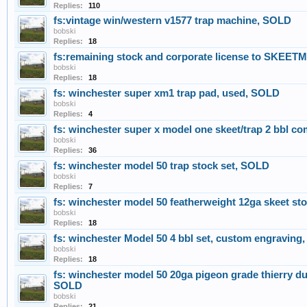
Replies:
110
fs:vintage win/western v1577 trap machine, SOLD
bobski
Replies:
18
fs:remaining stock and corporate license to SKE
bobski
Replies:
18
fs: winchester super xm1 trap pad, used, SOLD
bobski
Replies:
4
fs: winchester super x model one skeet/trap 2 bbl 
bobski
Replies:
36
fs: winchester model 50 trap stock set, SOLD
bobski
Replies:
7
fs: winchester model 50 featherweight 12ga skeet st
bobski
Replies:
18
fs: winchester Model 50 4 bbl set, custom engraving
bobski
Replies:
18
fs: winchester model 50 20ga pigeon grade thierry dugu
SOLD
bobski
Replies:
21