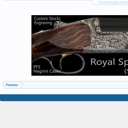
Thread Display Optio
Forums