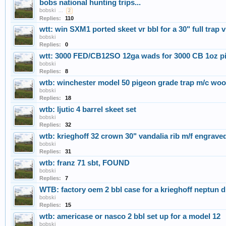
bobs national hunting trips...
bobski
...
2
Replies:
110
wtt: win SXM1 ported skeet vr bbl for a 30" full trap
bobski
Replies:
0
wtt: 3000 FED/CB12SO 12ga wads for 3000 CB 1oz 
bobski
Replies:
8
wtb: winchester model 50 pigeon grade trap m/c woo
bobski
Replies:
18
wtb: ljutic 4 barrel skeet set
bobski
Replies:
32
wtb: krieghoff 32 crown 30" vandalia rib m/f engrave
bobski
Replies:
31
wtb: franz 71 sbt, FOUND
bobski
Replies:
7
WTB: factory oem 2 bbl case for a krieghoff neptu
bobski
Replies:
15
wtb: americase or nasco 2 bbl set up for a model 12
bobski