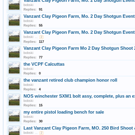
Vanzant Clay Pigeon Farm, Mo. 2 Day Shotgun Event,
bobski
Replies:
91
Vanzant Clay Pigeon Farm, Mo. 2 Day Shotgun Event,
bobski
Replies:
55
Vanzant Clay Pigeon Farm, Mo. 2 Day Shotgun Event,
bobski
...
2
Replies:
117
Vanzant Clay Pigeon Farm Mo 2 Day Shotgun Shoot 2
bobski
Replies:
77
the VCPF Calcuttas
bobski
Replies:
0
the vanzant retired club champion honor roll
bobski
Replies:
4
NOS winchester SXM1 bolt assy, complete, plus an ex
bobski
Replies:
15
my entire pistol loading bench for sale
bobski
Replies:
30
Last Vanzant Clay Pigeon Farm, MO. 250 Bird Shoot 
bobski
...
2