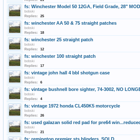
fs: Winchester Model 50 12GA, Field Grade, 28" MOD
bobski
Replies:
25
fs: winchester AA 50 & 75 straight patches
bobski
Replies:
18
fs: winchester 25 straight patch
bobski
Replies:
12
fs: winchester 100 straight patch
bobski
Replies:
17
fs: vintage john hall 4 bbl shotgun case
bobski
Replies:
6
fs: vintage bushnell bore sighter, 74-3002, NO LO
bobski
Replies:
4
fs: vintage 1972 honda CL450K5 motorcycle
bobski
Replies:
26
fs: used galazan solid red pad for pre64 win...reduce
bobski
Replies:
21
fs: remington premier sts blinders, SOLD