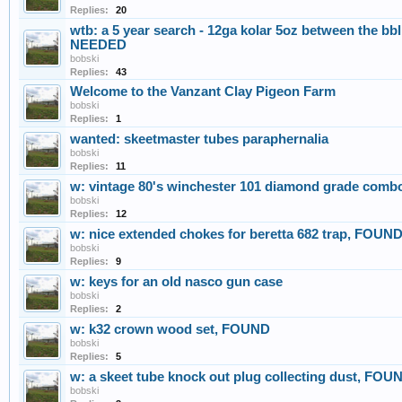
Replies:
20
wtb: a 5 year search - 12ga kolar 5oz between the b
NEEDED
bobski
Replies:
43
Welcome to the Vanzant Clay Pigeon Farm
bobski
Replies:
1
wanted: skeetmaster tubes paraphernalia
bobski
Replies:
11
w: vintage 80's winchester 101 diamond grade com
bobski
Replies:
12
w: nice extended chokes for beretta 682 trap, FOUN
bobski
Replies:
9
w: keys for an old nasco gun case
bobski
Replies:
2
w: k32 crown wood set, FOUND
bobski
Replies:
5
w: a skeet tube knock out plug collecting dust, FOU
bobski