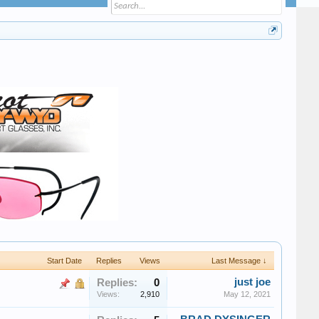
Start Date
Replies
Views
Last Message ↓
just joe
Replies:
0
Views:
2,910
May 12, 2021