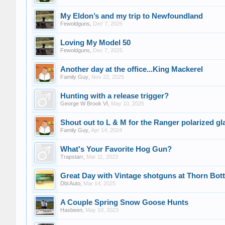
My Eldon’s and my trip to Newfoundland
Fewoldguns
,
Dec 7, 2025
Loving My Model 50
Fewoldguns
,
Dec 7, 2025
Another day at the office...King Mackerel
Family Guy
,
Nov 22, 2025
Hunting with a release trigger?
George W Brook VI
,
May 10, 2025
Shout out to L & M for the Ranger polarized gl
Family Guy
,
Apr 14, 2024
What's Your Favorite Hog Gun?
Trapstarr
,
Mar 11, 2023
Great Day with Vintage shotguns at Thorn Bo
Dbl Auto
,
Mar 14, 2025
A Couple Spring Snow Goose Hunts
Hasbeen
,
May 10, 2023