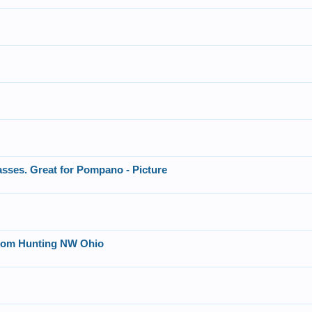
asses. Great for Pompano - Picture
ttom Hunting NW Ohio