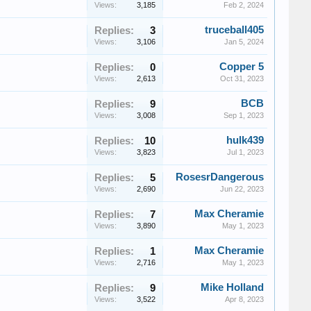
Views:
3,185
Feb 2, 2024
truceball405
Replies:
3
Views:
3,106
Jan 5, 2024
Copper 5
Replies:
0
Views:
2,613
Oct 31, 2023
BCB
Replies:
9
Views:
3,008
Sep 1, 2023
hulk439
Replies:
10
Views:
3,823
Jul 1, 2023
RosesrDangerous
Replies:
5
Views:
2,690
Jun 22, 2023
Max Cheramie
Replies:
7
Views:
3,890
May 1, 2023
Max Cheramie
Replies:
1
Views:
2,716
May 1, 2023
Mike Holland
Replies:
9
Views:
3,522
Apr 8, 2023