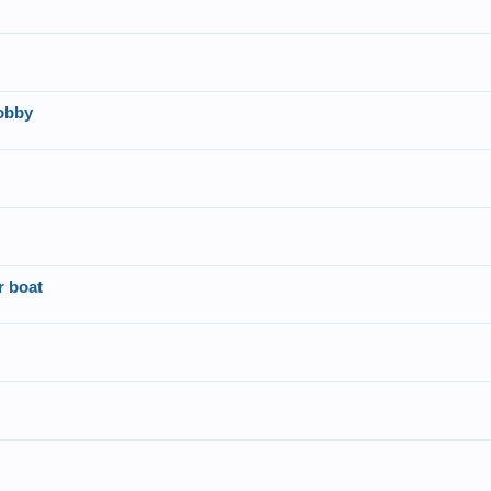
obby
r boat