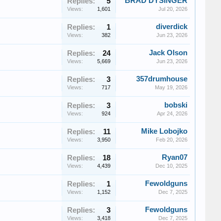
BRAD DYSINGER
Replies:
5
Views:
1,601
Jul 20, 2026
diverdick
Replies:
1
Views:
382
Jun 23, 2026
Jack Olson
Replies:
24
Views:
5,669
Jun 23, 2026
357drumhouse
Replies:
3
Views:
717
May 19, 2026
bobski
Replies:
3
Views:
924
Apr 24, 2026
Mike Lobojko
Replies:
11
Views:
3,950
Feb 20, 2026
Ryan07
Replies:
18
Views:
4,439
Dec 10, 2025
Fewoldguns
Replies:
1
Views:
1,152
Dec 7, 2025
Fewoldguns
Replies:
3
Views:
3,418
Dec 7, 2025