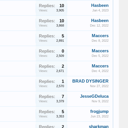
Hasbeen
Replies:
10
Views:
3,905
Jan 4, 2023
Hasbeen
Replies:
10
Views:
3,868
Dec 12, 2022
Maccers
Replies:
5
Views:
2,891
Dec 8, 2022
Maccers
Replies:
0
Views:
2,509
Dec 5, 2022
Maccers
Replies:
2
Views:
2,671
Dec 4, 2022
BRAD DYSINGER
Replies:
1
Views:
2,570
Nov 27, 2022
JesseGDeluca
Replies:
7
Views:
3,379
Nov 9, 2022
frogjump
Replies:
5
Views:
3,353
Jun 23, 2022
sharkman
Replies:
2