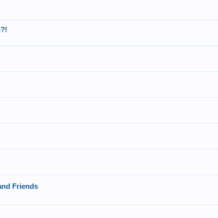
?!
and Friends