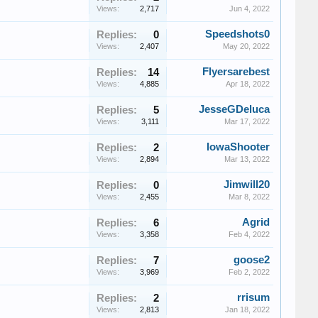
Views:
2,717
Jun 4, 2022
Speedshots0
Replies:
0
Views:
2,407
May 20, 2022
Flyersarebest
Replies:
14
Views:
4,885
Apr 18, 2022
JesseGDeluca
Replies:
5
Views:
3,111
Mar 17, 2022
IowaShooter
Replies:
2
Views:
2,894
Mar 13, 2022
Jimwill20
Replies:
0
Views:
2,455
Mar 8, 2022
Agrid
Replies:
6
Views:
3,358
Feb 4, 2022
goose2
Replies:
7
Views:
3,969
Feb 2, 2022
rrisum
Replies:
2
Views:
2,813
Jan 18, 2022