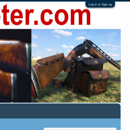
Log in or Sign up