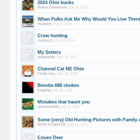
2024 Ohio bucks
Robert Zimmerman
,
Jan 11, 2025
When Folks Ask Me Why Would You Live There
Hasbeen
,
May 7, 2021
Crow hunting
Justice12
,
Nov 28, 2024
My Setters
bbblackhills
,
May 25, 2021
Channel Cat NE Ohio
Family Guy
,
May 25, 2024
Beretta 686 chokes
frogjump
,
Jun 25, 2022
Mistakes that haunt you
greenman006
,
Aug 13, 2021
Some (very) Old Hunting Pictures with Family 
BRAD DYSINGER
,
May 11, 2021
Coues Deer