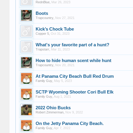
RednBlue
,
Mar 26, 2023
Boots
Trapcountry
,
Nov 27, 2021
Kick’s Chock Tube
Copper 5
,
Oct 31, 2023
What's your favorite part of a hunt?
Trapstarr
,
Mar 11, 2023
How to hide human scent while hunt
Trapcountry
,
Nov 20, 2021
At Panama City Beach Bull Red Drum
Family Guy
,
May 5, 2023
SCTP Wyoming Shooter Cori Bull Elk
Family Guy
,
Aug 1, 2021
2022 Ohio Bucks
Robert Zimmerman
,
Nov 9, 2022
On the Jetty Panama City Beach.
Family Guy
,
Apr 7, 2022