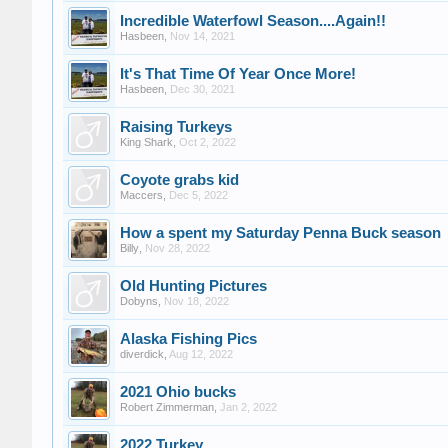
Incredible Waterfowl Season....Again!!
Hasbeen
,
Nov 14, 2021
It's That Time Of Year Once More!
Hasbeen
,
Dec 30, 2021
Raising Turkeys
King Shark
,
Oct 2, 2022
Coyote grabs kid
Maccers
,
Dec 5, 2022
How a spent my Saturday Penna Buck season
Billy
,
Nov 28, 2022
Old Hunting Pictures
Dobyns
,
Nov 18, 2022
Alaska Fishing Pics
diverdick
,
Aug 12, 2022
2021 Ohio bucks
Robert Zimmerman
,
Jan 2, 2022
2022 Turkey