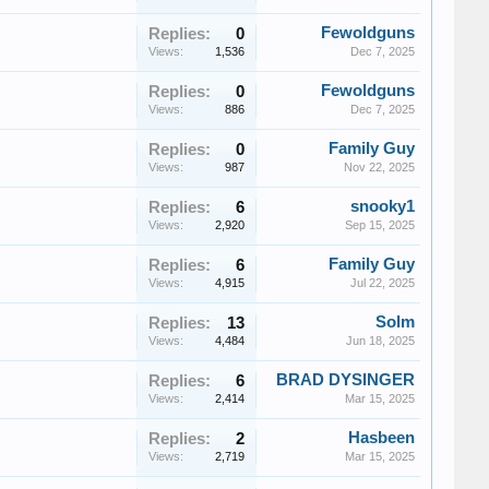
Fewoldguns
Replies:
0
Views:
1,536
Dec 7, 2025
Fewoldguns
Replies:
0
Views:
886
Dec 7, 2025
Family Guy
Replies:
0
Views:
987
Nov 22, 2025
snooky1
Replies:
6
Views:
2,920
Sep 15, 2025
Family Guy
Replies:
6
Views:
4,915
Jul 22, 2025
Solm
Replies:
13
Views:
4,484
Jun 18, 2025
BRAD DYSINGER
Replies:
6
Views:
2,414
Mar 15, 2025
Hasbeen
Replies:
2
Views:
2,719
Mar 15, 2025