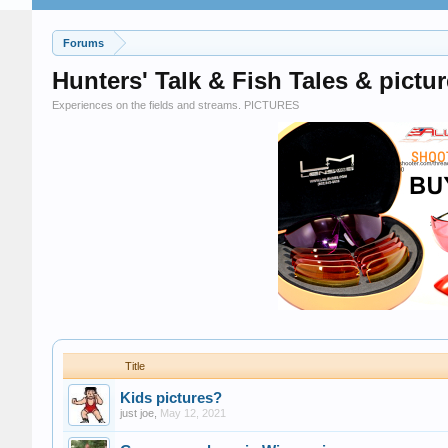
Forums
Hunters' Talk & Fish Tales & pictur
Experiences on the fields and streams. PICTURES
Title
Kids pictures?
just joe
,
May 12, 2021