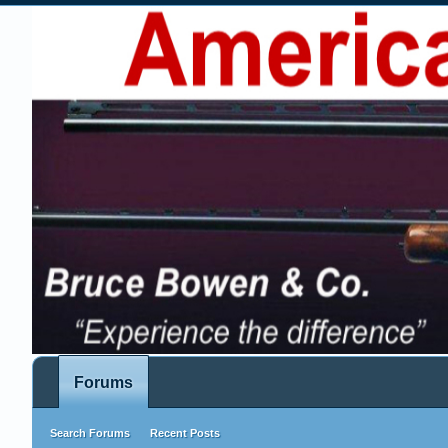
Forums
Search Forums
Recent Posts