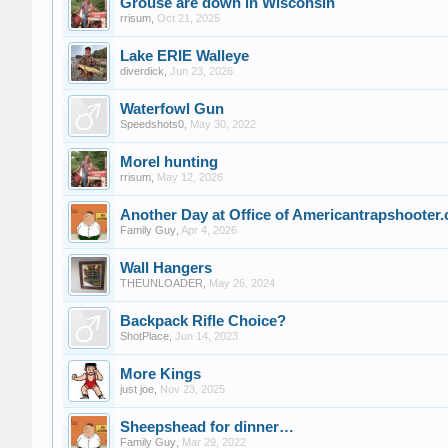
Grouse are down in Wisconsin
rrisum
,
Oct 21, 2025
Lake ERIE Walleye
diverdick
,
Jun 23, 2026
Waterfowl Gun
Speedshots0
,
May 30, 2022
Morel hunting
rrisum
,
May 12, 2026
Another Day at Office of Americantrapshooter
Family Guy
,
Apr 4, 2026
Wall Hangers
THEUNLOADER
,
May 26, 2024
Backpack Rifle Choice?
ShotPlace
,
Jun 14, 2023
More Kings
just joe
,
Nov 23, 2025
Sheepshead for dinner…
Family Guy
,
Mar 29, 2022