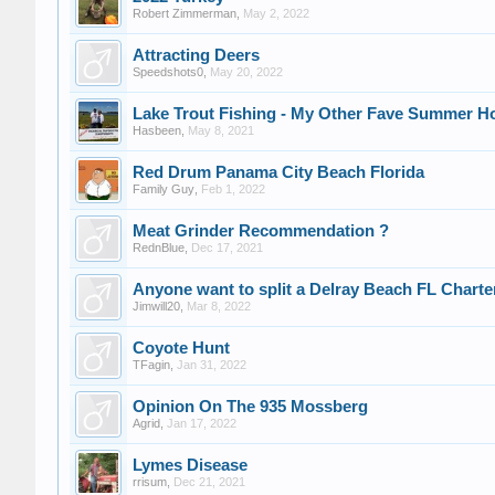
Robert Zimmerman
,
May 2, 2022
Attracting Deers
Speedshots0
,
May 20, 2022
Lake Trout Fishing - My Other Fave Summer H
Hasbeen
,
May 8, 2021
Red Drum Panama City Beach Florida
Family Guy
,
Feb 1, 2022
Meat Grinder Recommendation ?
RednBlue
,
Dec 17, 2021
Anyone want to split a Delray Beach FL Charte
Jimwill20
,
Mar 8, 2022
Coyote Hunt
TFagin
,
Jan 31, 2022
Opinion On The 935 Mossberg
Agrid
,
Jan 17, 2022
Lymes Disease
rrisum
,
Dec 21, 2021