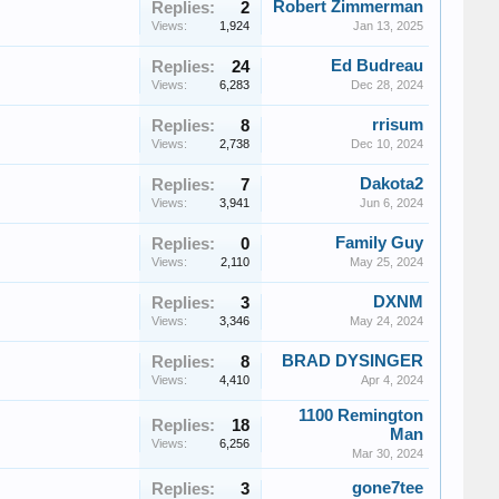
Robert Zimmerman
Replies:
2
Views:
1,924
Jan 13, 2025
Ed Budreau
Replies:
24
Views:
6,283
Dec 28, 2024
rrisum
Replies:
8
Views:
2,738
Dec 10, 2024
Dakota2
Replies:
7
Views:
3,941
Jun 6, 2024
Family Guy
Replies:
0
Views:
2,110
May 25, 2024
DXNM
Replies:
3
Views:
3,346
May 24, 2024
BRAD DYSINGER
Replies:
8
Views:
4,410
Apr 4, 2024
1100 Remington
Replies:
18
Man
Views:
6,256
Mar 30, 2024
gone7tee
Replies:
3