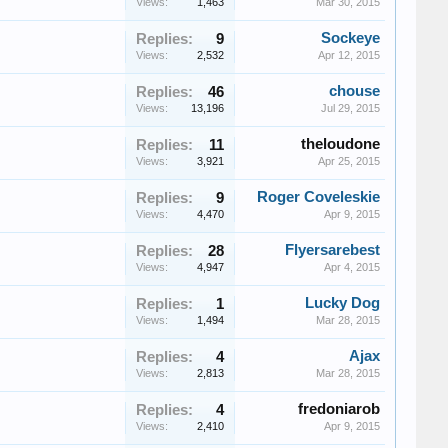
Views:
1,463
Mar 30, 2015
Sockeye
Replies:
9
Views:
2,532
Apr 12, 2015
chouse
Replies:
46
Views:
13,196
Jul 29, 2015
theloudone
Replies:
11
Views:
3,921
Apr 25, 2015
Roger Coveleskie
Replies:
9
Views:
4,470
Apr 9, 2015
Flyersarebest
Replies:
28
Views:
4,947
Apr 4, 2015
Lucky Dog
Replies:
1
Views:
1,494
Mar 28, 2015
Ajax
Replies:
4
Views:
2,813
Mar 28, 2015
fredoniarob
Replies:
4
Views:
2,410
Apr 9, 2015