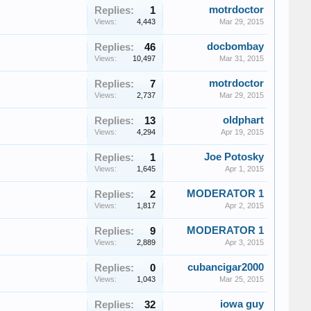
motrdoctor
Replies:
1
Views:
4,443
Mar 29, 2015
docbombay
Replies:
46
Views:
10,497
Mar 31, 2015
motrdoctor
Replies:
7
Views:
2,737
Mar 29, 2015
oldphart
Replies:
13
Views:
4,294
Apr 19, 2015
Joe Potosky
Replies:
1
Views:
1,645
Apr 1, 2015
MODERATOR 1
Replies:
2
Views:
1,817
Apr 2, 2015
MODERATOR 1
Replies:
9
Views:
2,889
Apr 3, 2015
cubancigar2000
Replies:
0
Views:
1,043
Mar 25, 2015
iowa guy
Replies:
32