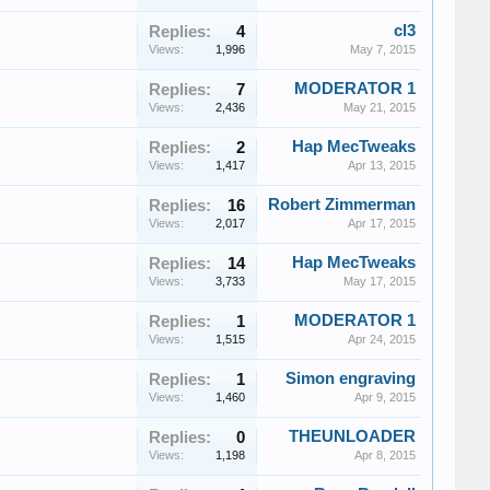
cl3
Replies:
4
Views:
1,996
May 7, 2015
MODERATOR 1
Replies:
7
Views:
2,436
May 21, 2015
Hap MecTweaks
Replies:
2
Views:
1,417
Apr 13, 2015
Robert Zimmerman
Replies:
16
Views:
2,017
Apr 17, 2015
Hap MecTweaks
Replies:
14
Views:
3,733
May 17, 2015
MODERATOR 1
Replies:
1
Views:
1,515
Apr 24, 2015
Simon engraving
Replies:
1
Views:
1,460
Apr 9, 2015
THEUNLOADER
Replies:
0
Views:
1,198
Apr 8, 2015