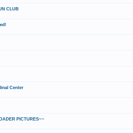
UN CLUB
ed!
inal Center
NLOADER PICTURES~~