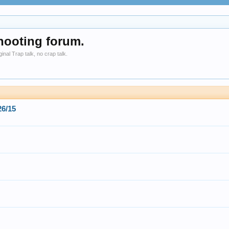
hooting forum.
nal Trap talk, no crap talk.
6/15