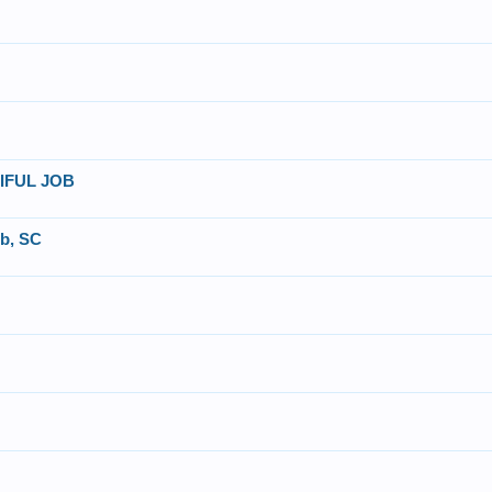
UTIFUL JOB
ub, SC