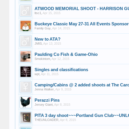
ATWOOD MEMORIAL SHOOT - HARRISON G
ltsc1
,
Apr 15, 2015
Buckeye Classic May 27-31 All Events Sponsor
Family Guy
,
Apr 14, 2015
New to ATA?
JMIS
,
Apr 13, 2015
Paulding Co Fish & Game-Ohio
Smokintom
,
Apr 12, 2015
Singles and classifications
wpt
,
Apr 11, 2015
Camping/Cabins @ 2 added shoots at The Card
Jenna Walker
,
Apr 9, 2015
Perazzi Pins
Jersey Giant
,
Apr 8, 2015
PITA 3 day shoot~~~Portland Gun Club~~U
THEUNLOADER
,
Apr 8, 2015