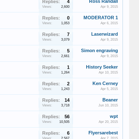
Ross Randall
Replies:
4
Views:
2,600
Apr 9, 2015
MODERATOR 1
Replies:
0
Views:
1,053
Apr 6, 2015
Laserwizard
Replies:
7
Views:
3,079
Apr 9, 2015
Simon engraving
Replies:
5
Views:
2,661
Apr 9, 2015
History Seeker
Replies:
1
Views:
1,264
Apr 10, 2015
Ken Cerney
Replies:
2
Views:
1,243
Apr 5, 2015
Beaner
Replies:
14
Views:
3,718
Jun 10, 2015
wpt
Replies:
56
Views:
10,505
Apr 20, 2015
Flyersarebest
Replies:
6
Views:
2,567
Apr 7, 2015