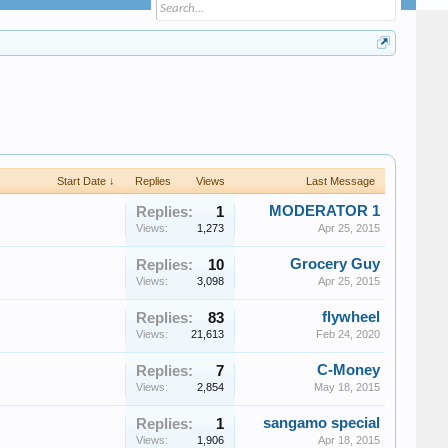
Start Date ↓
Replies
Views
Last Message
MODERATOR 1
Replies:
1
Views:
1,273
Apr 25, 2015
Grocery Guy
Replies:
10
Views:
3,098
Apr 25, 2015
flywheel
Replies:
83
Views:
21,613
Feb 24, 2020
C-Money
Replies:
7
Views:
2,854
May 18, 2015
sangamo special
Replies:
1
Views:
1,906
Apr 18, 2015