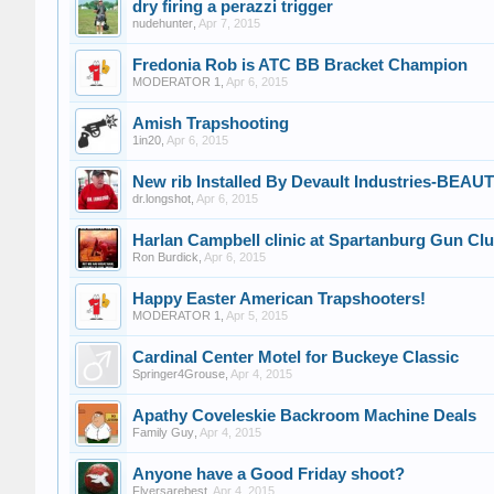
dry firing a perazzi trigger
nudehunter
,
Apr 7, 2015
Fredonia Rob is ATC BB Bracket Champion
MODERATOR 1
,
Apr 6, 2015
Amish Trapshooting
1in20
,
Apr 6, 2015
New rib Installed By Devault Industries-BEA
dr.longshot
,
Apr 6, 2015
Harlan Campbell clinic at Spartanburg Gun Cl
Ron Burdick
,
Apr 6, 2015
Happy Easter American Trapshooters!
MODERATOR 1
,
Apr 5, 2015
Cardinal Center Motel for Buckeye Classic
Springer4Grouse
,
Apr 4, 2015
Apathy Coveleskie Backroom Machine Deals
Family Guy
,
Apr 4, 2015
Anyone have a Good Friday shoot?
Flyersarebest
,
Apr 4, 2015