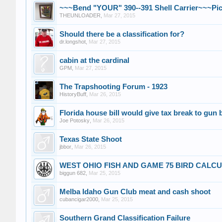
~~~Bend "YOUR" 390--391 Shell Carrier~~~Pic
THEUNLOADER
,
Mar 27, 2015
Should there be a classification for?
dr.longshot
,
Mar 27, 2015
cabin at the cardinal
GPM
,
Mar 27, 2015
The Trapshooting Forum - 1923
HistoryBuff
,
Mar 26, 2015
Florida house bill would give tax break to gun
Joe Potosky
,
Mar 26, 2015
Texas State Shoot
jbbor
,
Mar 26, 2015
WEST OHIO FISH AND GAME 75 BIRD CALC
biggun 682
,
Mar 25, 2015
Melba Idaho Gun Club meat and cash shoot
cubancigar2000
,
Mar 25, 2015
Southern Grand Classification Failure