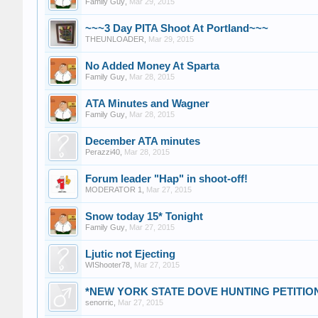
Family Guy
,
Mar 29, 2015
~~~3 Day PITA Shoot At Portland~~~
THEUNLOADER
,
Mar 29, 2015
No Added Money At Sparta
Family Guy
,
Mar 28, 2015
ATA Minutes and Wagner
Family Guy
,
Mar 28, 2015
December ATA minutes
Perazzi40
,
Mar 28, 2015
Forum leader "Hap" in shoot-off!
MODERATOR 1
,
Mar 27, 2015
Snow today 15* Tonight
Family Guy
,
Mar 27, 2015
Ljutic not Ejecting
WIShooter78
,
Mar 27, 2015
*NEW YORK STATE DOVE HUNTING PETITIO
senorric
,
Mar 27, 2015