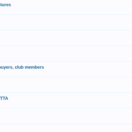
tures
 buyers, club members
UTTA