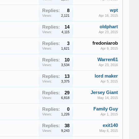
wpt
Replies:
8
Views:
2,121
Apr 16, 2015
oldphart
Replies:
14
Views:
4,115
Apr 23, 2015
fredoniarob
Replies:
3
Views:
1,621
Apr 9, 2015
Warren61
Replies:
10
Views:
3,534
Apr 23, 2016
lord maker
Replies:
13
Views:
3,375
Apr 5, 2015
Jersey Giant
Replies:
29
Views:
6,818
May 14, 2015
Family Guy
Replies:
0
Views:
1,226
Apr 1, 2015
exit140
Replies:
38
Views:
9,243
May 6, 2015