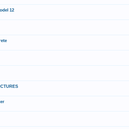
odel 12
rete
 PICTURES
ter