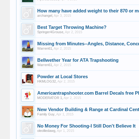
How many have added weight to their 870 or m
archangel
,
Apr 3, 2015
Best Target Throwing Machine?
Springer4Grouse
,
Apr 2, 2015
Missing from Minutes--Angles, Distance, Conc
Warren61
,
Apr 2, 2015
Bellwether Year for ATA Trapshooting
Warren61
,
Apr 2, 2015
Powder at Local Stores
HKMLOG32
,
Apr 2, 2015
Americantrapshooter.com Barrel Decals free
MODERATOR 1
,
Apr 2, 2015
New Vendor Building & Range at Cardinal Cen
Family Guy
,
Apr 1, 2015
No Money For Shooting-I Still Don't Believe It
oleolliedawg
,
Apr 1, 2015