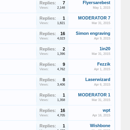
Flyersarebest
Replies:
7
Views:
2,148
May 1, 2015
MODERATOR 7
Replies:
1
Views:
1,821
Mar 31, 2015
Simon engraving
Replies:
16
Views:
4,023
Apr 9, 2015
1in20
Replies:
2
Views:
1,396
Mar 31, 2015
Fezzik
Replies:
9
Views:
4,762
Apr 1, 2015
Laserwizard
Replies:
8
Views:
3,406
Apr 6, 2015
MODERATOR 1
Replies:
1
Views:
1,358
Mar 31, 2015
wpt
Replies:
16
Views:
4,705
Apr 16, 2015
Wishbone
Replies:
1