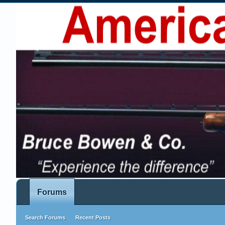
Forums
Search Forums
Recent Posts