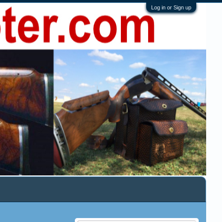
Log in or Sign up