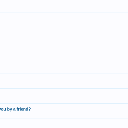
you by a friend?