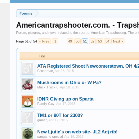
Forums
Americantrapshooter.com. - Traps
Forum, pictures, and news, related to the sport of American Trapshooting. The origi
Page 51 of 54
< Prev
1
←
49
50
51
52
53
54
Next >
Title
ATA Registered Shoot Newcomerstown, OH 4/2
Crossman
,
Apr 18, 2015
Mushrooms in Ohio or W Pa?
Mack Truck 6
,
Apr 18, 2015
IDNR Giving up on Sparta
Family Guy
,
Apr 17, 2015
TM1 or 90T for 2300?
gamer
,
Apr 17, 2015
New Ljutic's on web site- JL2 Adj rib!
sangamo special
,
Apr 16, 2015