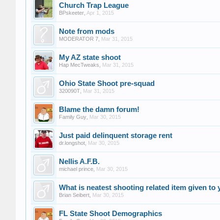
Church Trap League
BPskeeter
,
Apr 1, 2015
Note from mods
MODERATOR 7
,
Mar 31, 2015
My AZ state shoot
Hap MecTweaks
,
Mar 31, 2015
Ohio State Shoot pre-squad
320090T
,
Mar 31, 2015
Blame the damn forum!
Family Guy
,
Mar 30, 2015
Just paid delinquent storage rent
dr.longshot
,
Mar 30, 2015
Nellis A.F.B.
michael prince
,
Mar 30, 2015
What is neatest shooting related item given to 
Brian Seibert
,
Mar 30, 2015
FL State Shoot Demographics